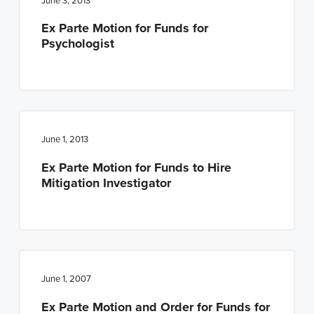
June 3, 2013
Ex Parte Motion for Funds for
Psychologist
June 1, 2013
Ex Parte Motion for Funds to Hire
Mitigation Investigator
June 1, 2007
Ex Parte Motion and Order for Funds for