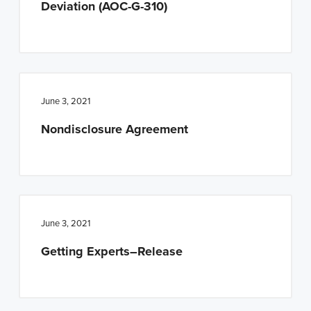
Deviation (AOC-G-310)
n
t
a
e
v
n
i
t
g
June 3, 2021
a
Nondisclosure Agreement
t
i
o
n
June 3, 2021
Getting Experts–Release