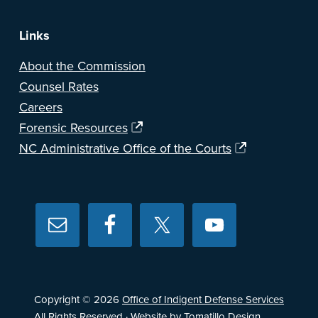
Links
About the Commission
Counsel Rates
Careers
Forensic Resources
NC Administrative Office of the Courts
Copyright © 2026
Office of Indigent Defense Services
All Rights Reserved · Website by
Tomatillo Design