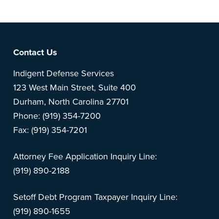
Footer
Contact Us
Indigent Defense Services
123 West Main Street, Suite 400
Durham, North Carolina 27701
Phone: (919) 354-7200
Fax: (919) 354-7201
Attorney Fee Application Inquiry Line:
(919) 890-2188
Setoff Debt Program Taxpayer Inquiry Line:
(919) 890-1655