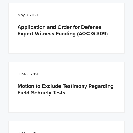
May 3, 2021
Application and Order for Defense
Expert Witness Funding (AOC-G-309)
June 3, 2014
Motion to Exclude Testimony Regarding
Field Sobriety Tests