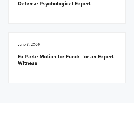
Defense Psychological Expert
June 3, 2006
Ex Parte Motion for Funds for an Expert
Witness
Note: This is a BETA version of our new website. Got
feedback? Can't find something?
Let us know
.