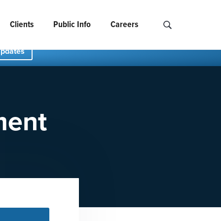
Clients
Public Info
Careers
Search NCIDS..
Updates
ment