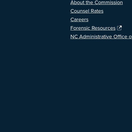
About the Commission
Counsel Rates
Careers
Forensic Resources
NC Administrative Office o