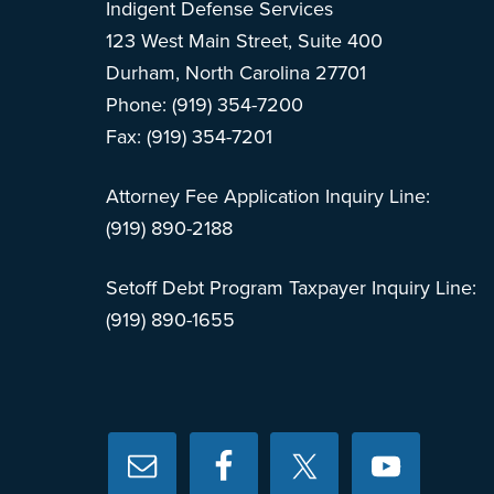
Indigent Defense Services
123 West Main Street, Suite 400
Durham, North Carolina 27701
Phone: (919) 354-7200
Fax: (919) 354-7201
Attorney Fee Application Inquiry Line:
(919) 890-2188
Setoff Debt Program Taxpayer Inquiry Line:
(919) 890-1655