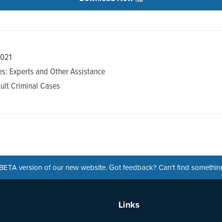
2021
s: Experts and Other Assistance
ult Criminal Cases
a BETA version of our new website. Got feedback? Can't find somethi
Links