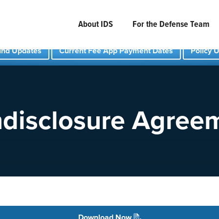
About IDS
For the Defense Team
und Updates
Current Fee App Payment Dates
Policy 
disclosure Agree
Download Now