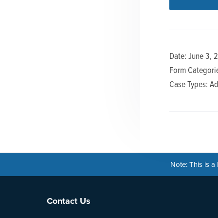
n
t
a
e
v
n
i
t
Date: June 3, 
g
Form Categorie
a
Case Types: Ad
t
i
o
n
Note: This is 
Footer
Contact Us