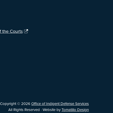
f the Courts
Copyright © 2026
Office of Indigent Defense Services
All Rights Reserved · Website by
Tomatillo Design