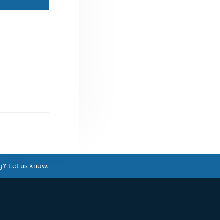
ng?
Let us know
.