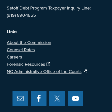
Setoff Debt Program Taxpayer Inquiry Line:
(919) 890-1655
Links
About the Commission
Counsel Rates
Careers
Forensic Resources
NC Administrative Office of the Courts