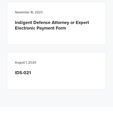
n
t
a
e
November 16, 2023
v
n
Indigent Defense Attorney or Expert
i
t
Electronic Payment Form
g
a
t
i
o
August 1, 2020
n
IDS-021