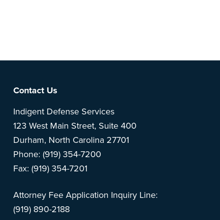
Note: This is a BETA version of our new website. Got
feedback? Can't find something?
Let us know
.
Footer
Contact Us
Indigent Defense Services
123 West Main Street, Suite 400
Durham, North Carolina 27701
Phone: (919) 354-7200
Fax: (919) 354-7201
Attorney Fee Application Inquiry Line:
(919) 890-2188