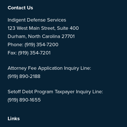
Footer
Contact Us
Indigent Defense Services
123 West Main Street, Suite 400
Durham, North Carolina 27701
Phone: (919) 354-7200
Fax: (919) 354-7201
Attorney Fee Application Inquiry Line:
(919) 890-2188
Setoff Debt Program Taxpayer Inquiry Line:
(919) 890-1655
Links