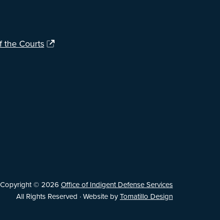
f the Courts
Copyright © 2026
Office of Indigent Defense Services
All Rights Reserved · Website by
Tomatillo Design