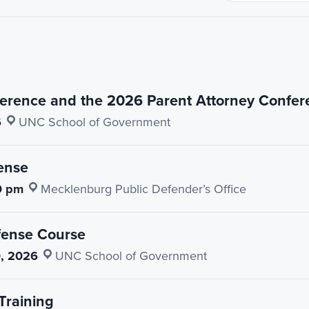
erence and the 2026 Parent Attorney Confer
6
·
UNC School of Government
ense
0 pm
·
Mecklenburg Public Defender’s Office
fense Course
, 2026
·
UNC School of Government
Training