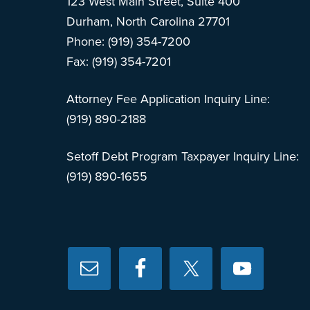
123 West Main Street, Suite 400
Durham, North Carolina 27701
Phone: (919) 354-7200
Fax: (919) 354-7201
Attorney Fee Application Inquiry Line:
(919) 890-2188
Setoff Debt Program Taxpayer Inquiry Line:
(919) 890-1655