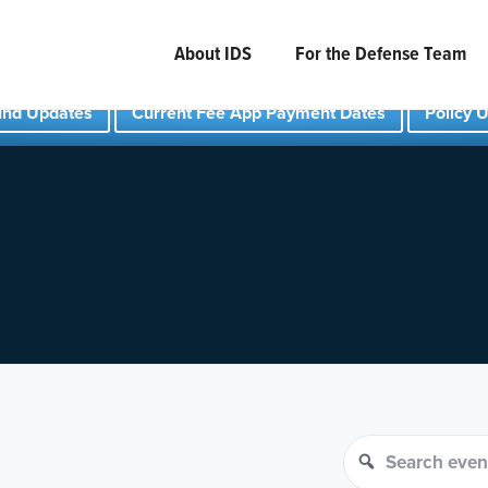
About IDS
For the Defense Team
und Updates
Current Fee App Payment Dates
Policy 
Search events
Search