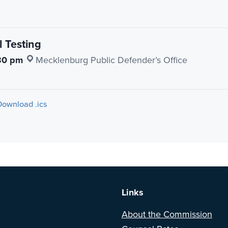
 Testing
30 pm
·
Mecklenburg Public Defender’s Office
Download .ics
a BETA version of our new website. Got feedback? Can't find somethi
Links
About the Commission