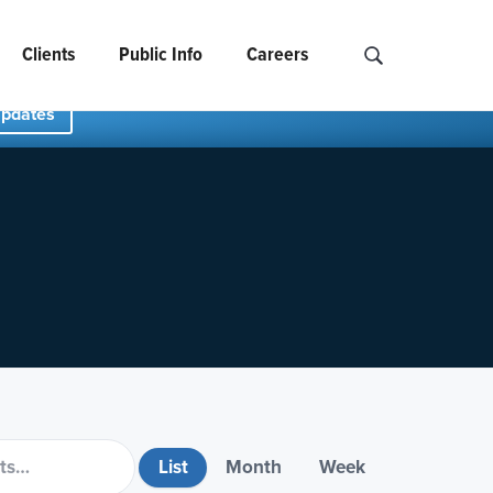
Clients
Public Info
Careers
Search NCIDS..
Updates
List
Month
Week