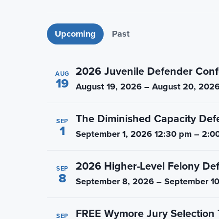
n
t
a
e
Upcoming events
Upcoming
Past
v
n
i
t
g
2026 Juvenile Defender Conf
AUG
a
19
August 19, 2026 – August 20, 202
t
i
The Diminished Capacity Def
o
SEP
1
September 1, 2026 12:30 pm – 2:0
n
2026 Higher-Level Felony De
SEP
8
September 8, 2026 – September 10
FREE Wymore Jury Selection 
SEP