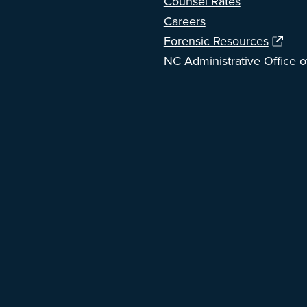
Counsel Rates
Careers
Forensic Resources
NC Administrative Office o