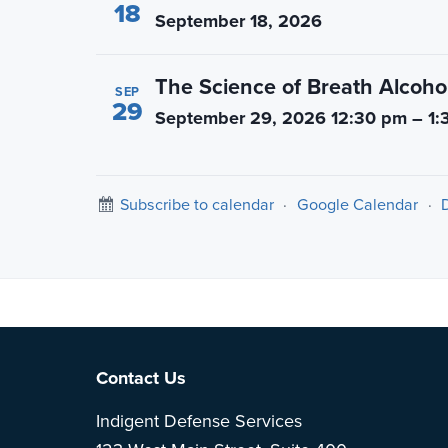
18
September 18, 2026
The Science of Breath Alcohol
SEP
29
September 29, 2026 12:30 pm – 1:
Subscribe to calendar
·
Google Calendar
·
Note: This is 
Footer
Contact Us
Indigent Defense Services