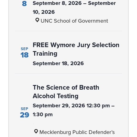
8
September 8, 2026 – September
10, 2026
·
UNC School of Government
FREE Wymore Jury Selection
SEP
Training
18
September 18, 2026
The Science of Breath
Alcohol Testing
September 29, 2026 12:30 pm –
SEP
29
1:30 pm
·
Mecklenburg Public Defender’s