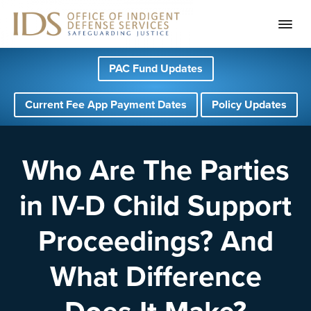
S
S
S
PAC Fund Updates
k
k
k
i
i
i
Current Fee App Payment Dates
Policy Updates
p
p
p
t
t
t
o
o
o
Who Are The Parties
p
m
f
in IV-D Child Support
r
a
o
i
i
o
Proceedings? And
m
n
t
a
c
e
What Difference
r
o
r
y
n