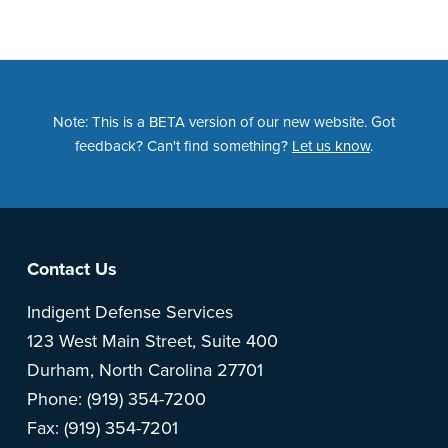
Note: This is a BETA version of our new website. Got
feedback? Can't find something?
Let us know
.
Footer
Contact Us
Indigent Defense Services
123 West Main Street, Suite 400
Durham, North Carolina 27701
Phone: (919) 354-7200
Fax: (919) 354-7201