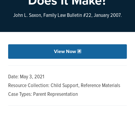
Does It Make?
n
t
a
e
John L. Saxon, Family Law Bulletin #22, January 2007.
v
n
i
t
g
a
View Now
t
i
o
Date: May 3, 2021
n
Resource Collection: Child Support, Reference Materials
Case Types: Parent Representation