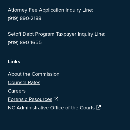
Attorney Fee Application Inquiry Line:
(919) 890-2188
Setoff Debt Program Taxpayer Inquiry Line:
(919) 890-1655
Links
About the Commission
Counsel Rates
Careers
Forensic Resources
NC Administrative Office of the Courts