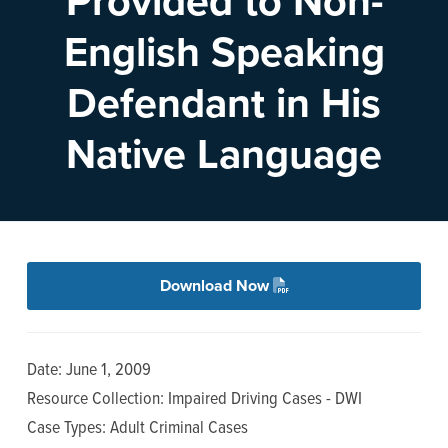
Provided to Non-
n
t
English Speaking
a
e
v
n
Defendant in His
i
t
g
Native Language
a
t
i
o
n
Download Now
Date: June 1, 2009
Resource Collection: Impaired Driving Cases - DWI
Case Types: Adult Criminal Cases