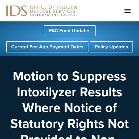
S
S
S
PAC Fund Updates
k
k
k
i
i
i
Current Fee App Payment Dates
Policy Updates
p
p
p
t
t
t
o
o
o
Motion to Suppress
p
m
f
Intoxilyzer Results
r
a
o
i
i
o
Where Notice of
m
n
t
a
c
e
Statutory Rights Not
r
o
r
y
n