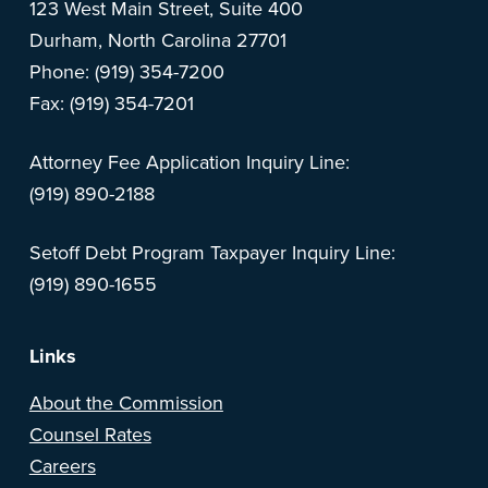
123 West Main Street, Suite 400
Durham, North Carolina 27701
Phone: (919) 354-7200
Fax: (919) 354-7201
Attorney Fee Application Inquiry Line:
(919) 890-2188
Setoff Debt Program Taxpayer Inquiry Line:
(919) 890-1655
Links
About the Commission
Counsel Rates
Careers