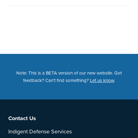
Note: This is a BETA version of our new website. Got
feedback? Can't find something?
Let us know
.
Footer
Contact Us
Indigent Defense Services