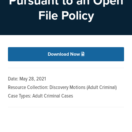
Pursuant to an Open
n
t
File Policy
a
e
v
n
i
t
g
a
Download Now
t
i
o
Date: May 28, 2021
n
Resource Collection: Discovery Motions (Adult Criminal)
Case Types: Adult Criminal Cases