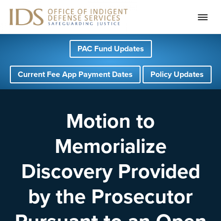
S
S
S
PAC Fund Updates
k
k
k
i
i
i
Current Fee App Payment Dates
Policy Updates
p
p
p
t
t
t
o
o
o
Motion to
p
m
f
Memorialize
r
a
o
i
i
o
Discovery Provided
m
n
t
a
c
e
by the Prosecutor
r
o
r
y
n