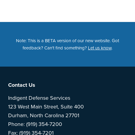
Note: This is a BETA version of our new website. Got
feedback? Can't find something?
Let us know
.
Footer
Contact Us
Indigent Defense Services
123 West Main Street, Suite 400
Durham, North Carolina 27701
Phone: (919) 354-7200
Fax: (919) 354-7201