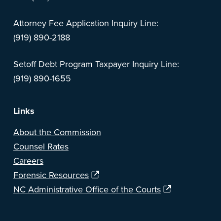
Attorney Fee Application Inquiry Line:
(919) 890-2188
Setoff Debt Program Taxpayer Inquiry Line:
(919) 890-1655
Links
About the Commission
Counsel Rates
Careers
Forensic Resources
NC Administrative Office of the Courts