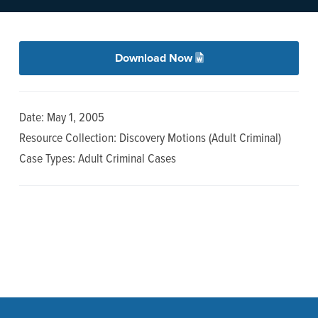
n
t
a
e
v
n
Download Now
i
t
g
a
Date: May 1, 2005
t
Resource Collection: Discovery Motions (Adult Criminal)
i
Case Types: Adult Criminal Cases
o
n