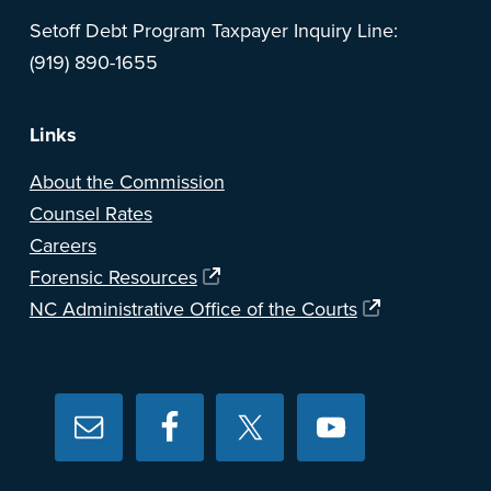
Setoff Debt Program Taxpayer Inquiry Line:
(919) 890-1655
Links
About the Commission
Counsel Rates
Careers
Forensic Resources
NC Administrative Office of the Courts