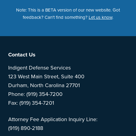
Note: This is a BETA version of our new website. Got
feedback? Can't find something?
Let us know
.
Footer
Contact Us
Indigent Defense Services
123 West Main Street, Suite 400
Durham, North Carolina 27701
Phone: (919) 354-7200
Fax: (919) 354-7201
Attorney Fee Application Inquiry Line:
(919) 890-2188