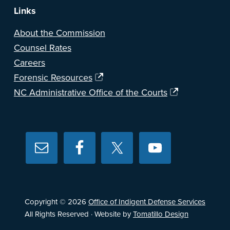
Links
About the Commission
Counsel Rates
Careers
Forensic Resources
NC Administrative Office of the Courts
Copyright © 2026
Office of Indigent Defense Services
All Rights Reserved · Website by
Tomatillo Design