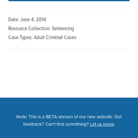
n
t
a
e
Date: June 4, 2014
v
n
Resource Collection: Sentencing
i
t
Case Types: Adult Criminal Cases
g
a
t
i
o
n
Note: This is a BETA version of our new website. Got
feedback? Can't find something?
Let us know
.