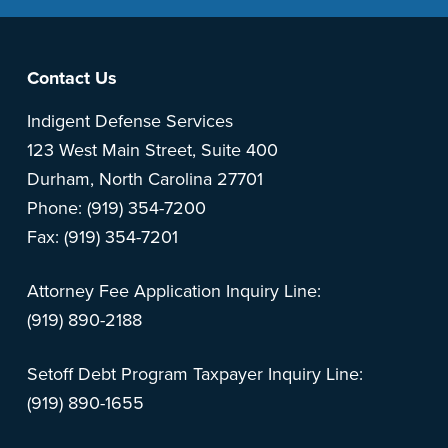
Footer
Contact Us
Indigent Defense Services
123 West Main Street, Suite 400
Durham, North Carolina 27701
Phone: (919) 354-7200
Fax: (919) 354-7201
Attorney Fee Application Inquiry Line:
(919) 890-2188
Setoff Debt Program Taxpayer Inquiry Line:
(919) 890-1655