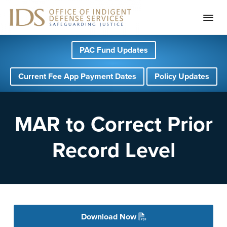
S
S
S
PAC Fund Updates
k
k
k
i
i
i
Current Fee App Payment Dates
Policy Updates
p
p
p
t
t
t
o
o
o
MAR to Correct Prior
p
m
f
Record Level
r
a
o
i
i
o
m
n
t
a
c
e
r
o
r
Download Now
y
n