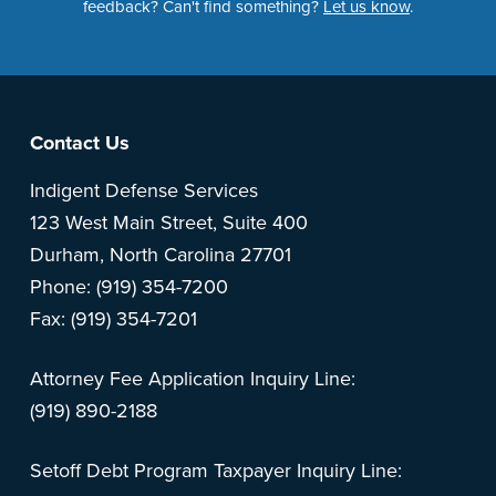
feedback? Can't find something?
Let us know
.
Footer
Contact Us
Indigent Defense Services
123 West Main Street, Suite 400
Durham, North Carolina 27701
Phone: (919) 354-7200
Fax: (919) 354-7201
Attorney Fee Application Inquiry Line:
(919) 890-2188
Setoff Debt Program Taxpayer Inquiry Line: