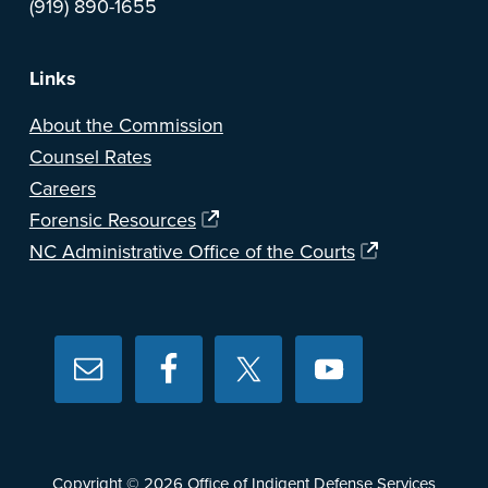
(919) 890-1655
Links
About the Commission
Counsel Rates
Careers
Forensic Resources
NC Administrative Office of the Courts
Copyright © 2026
Office of Indigent Defense Services