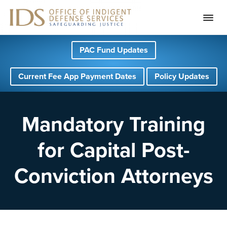
S
S
S
PAC Fund Updates
k
k
k
i
i
i
Current Fee App Payment Dates
Policy Updates
p
p
p
t
t
t
o
o
o
Mandatory Training
p
m
f
for Capital Post-
r
a
o
i
i
o
Conviction Attorneys
m
n
t
a
c
e
r
o
r
y
n