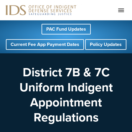
S
S
S
PAC Fund Updates
k
k
k
i
i
i
Current Fee App Payment Dates
Policy Updates
p
p
p
t
t
t
o
o
o
District 7B & 7C
p
m
f
Uniform Indigent
r
a
o
i
i
o
Appointment
m
n
t
a
c
e
Regulations
r
o
r
y
n