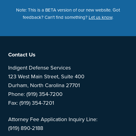
Note: This is a BETA version of our new website. Got
feedback? Can't find something?
Let us know
.
Footer
Contact Us
Indigent Defense Services
123 West Main Street, Suite 400
Durham, North Carolina 27701
Phone: (919) 354-7200
Fax: (919) 354-7201
Attorney Fee Application Inquiry Line:
(919) 890-2188