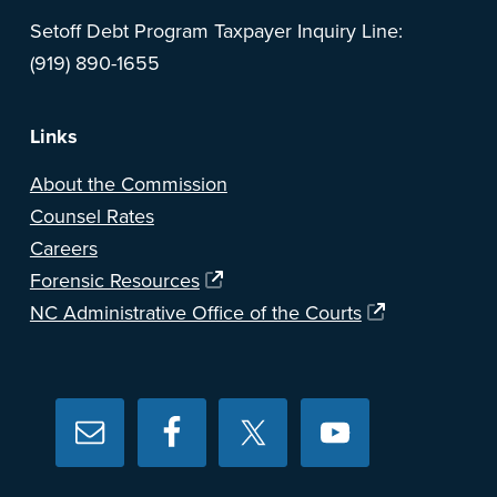
Setoff Debt Program Taxpayer Inquiry Line:
(919) 890-1655
Links
About the Commission
Counsel Rates
Careers
Forensic Resources
NC Administrative Office of the Courts