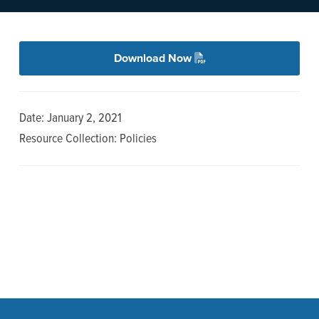
n
t
a
e
v
n
Download Now
i
t
g
a
Date: January 2, 2021
t
Resource Collection: Policies
i
o
n