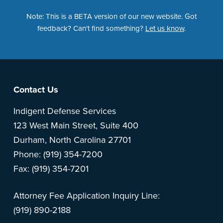
Note: This is a BETA version of our new website. Got
feedback? Can't find something?
Let us know
.
Footer
Contact Us
Indigent Defense Services
123 West Main Street, Suite 400
Durham, North Carolina 27701
Phone: (919) 354-7200
Fax: (919) 354-7201
Attorney Fee Application Inquiry Line:
(919) 890-2188