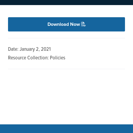
n
t
a
e
v
n
Download Now
i
t
g
a
Date: January 2, 2021
t
Resource Collection: Policies
i
o
n