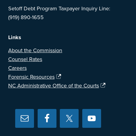
Setoff Debt Program Taxpayer Inquiry Line:
(919) 890-1655
Links
About the Commission
Counsel Rates
Careers
Forensic Resources
NC Administrative Office of the Courts