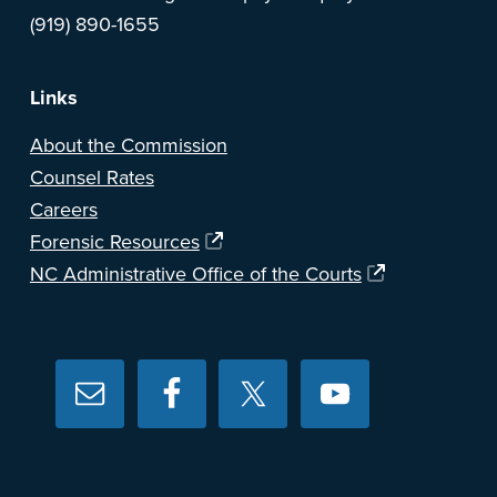
(919) 890-1655
Links
About the Commission
Counsel Rates
Careers
Forensic Resources
NC Administrative Office of the Courts