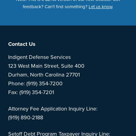
feedback? Can't find something?
Let us know
.
Footer
Contact Us
Indigent Defense Services
123 West Main Street, Suite 400
Durham, North Carolina 27701
Phone: (919) 354-7200
Fax: (919) 354-7201
Attorney Fee Application Inquiry Line:
(919) 890-2188
Setoff Debt Program Taxpayer Inquiry Line: