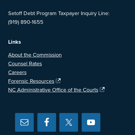
Setoff Debt Program Taxpayer Inquiry Line:
(919) 890-1655
Links
About the Commission
Counsel Rates
Careers
Forensic Resources
NC Administrative Office of the Courts