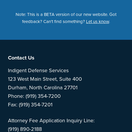
Note: This is a BETA version of our new website. Got
feedback? Can't find something?
Let us know
.
Footer
Contact Us
Indigent Defense Services
123 West Main Street, Suite 400
Durham, North Carolina 27701
Phone: (919) 354-7200
Fax: (919) 354-7201
Attorney Fee Application Inquiry Line:
(919) 890-2188