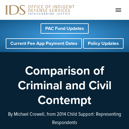
S
S
S
PAC Fund Updates
k
k
k
i
i
i
Current Fee App Payment Dates
Policy Updates
p
p
p
t
t
t
o
o
o
Comparison of
p
m
f
Criminal and Civil
r
a
o
i
i
o
Contempt
m
n
t
a
c
e
By Michael Crowell, from 2014 Child Support: Representing
r
o
r
Respondents
y
n