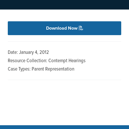
n
t
a
e
v
n
i
t
Download Now
g
a
Date: January 4, 2012
t
Resource Collection: Contempt Hearings
i
Case Types: Parent Representation
o
n