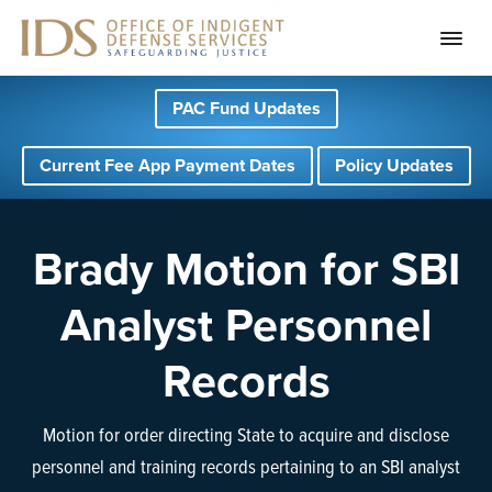
S
S
S
PAC Fund Updates
k
k
k
i
i
i
Current Fee App Payment Dates
Policy Updates
p
p
p
t
t
t
o
o
o
Brady Motion for SBI
p
m
f
Analyst Personnel
r
a
o
i
i
o
Records
m
n
t
a
c
e
Motion for order directing State to acquire and disclose
r
o
r
personnel and training records pertaining to an SBI analyst
y
n