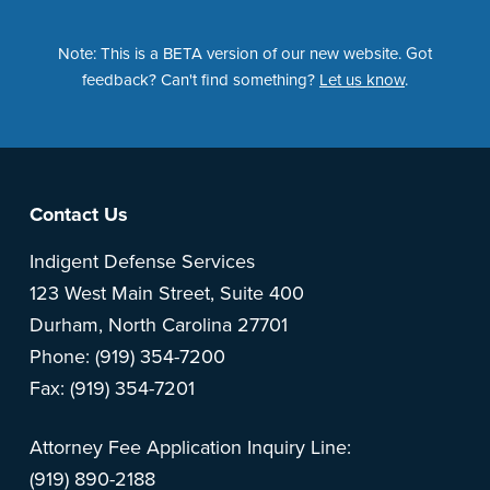
Note: This is a BETA version of our new website. Got
feedback? Can't find something?
Let us know
.
Footer
Contact Us
Indigent Defense Services
123 West Main Street, Suite 400
Durham, North Carolina 27701
Phone: (919) 354-7200
Fax: (919) 354-7201
Attorney Fee Application Inquiry Line:
(919) 890-2188