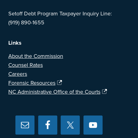
Setoff Debt Program Taxpayer Inquiry Line:
(919) 890-1655
Links
About the Commission
Counsel Rates
Careers
Forensic Resources
NC Administrative Office of the Courts