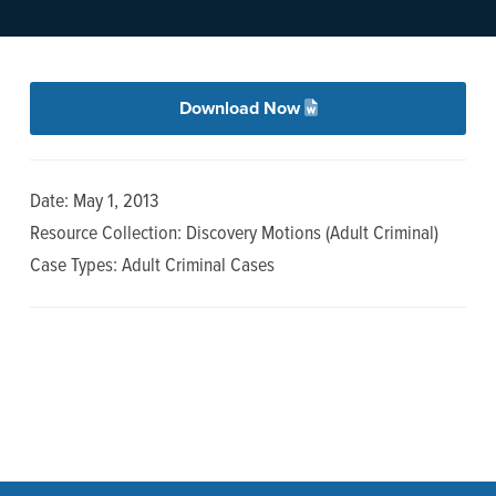
n
t
a
e
v
n
i
t
Download Now
g
a
Date: May 1, 2013
t
Resource Collection: Discovery Motions (Adult Criminal)
i
Case Types: Adult Criminal Cases
o
n