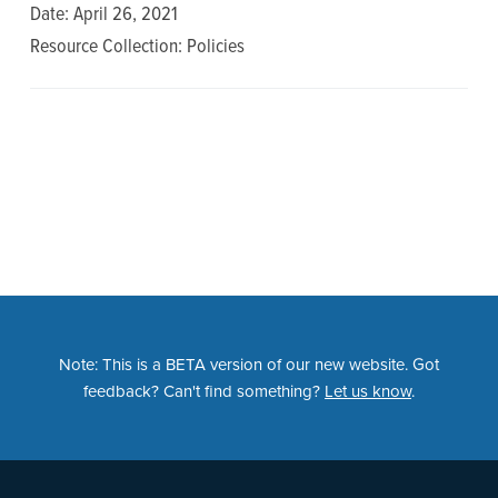
n
t
Date: April 26, 2021
a
e
Resource Collection: Policies
v
n
i
t
g
a
t
i
o
n
Note: This is a BETA version of our new website. Got
feedback? Can't find something?
Let us know
.