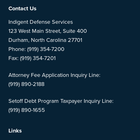
Footer
Contact Us
Indigent Defense Services
123 West Main Street, Suite 400
Durham, North Carolina 27701
Phone: (919) 354-7200
Fax: (919) 354-7201
Attorney Fee Application Inquiry Line:
(919) 890-2188
Setoff Debt Program Taxpayer Inquiry Line:
(919) 890-1655
Links