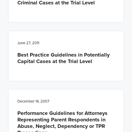
Criminal Cases at the Trial Level
n
t
a
e
v
n
i
t
g
June 27, 2011
a
Best Practice Guidelines in Potentially
t
Capital Cases at the Trial Level
i
o
n
December 14, 2007
Performance Guidelines for Attorneys
Representing Parent Respondents in
Abuse, Neglect, Dependency or TPR