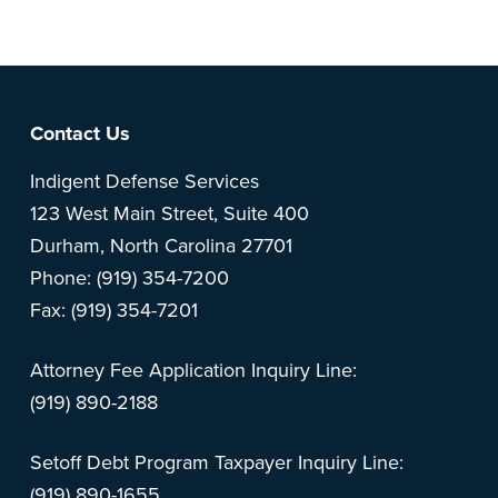
Footer
Contact Us
Indigent Defense Services
123 West Main Street, Suite 400
Durham, North Carolina 27701
Phone: (919) 354-7200
Fax: (919) 354-7201
Attorney Fee Application Inquiry Line:
(919) 890-2188
Setoff Debt Program Taxpayer Inquiry Line:
(919) 890-1655