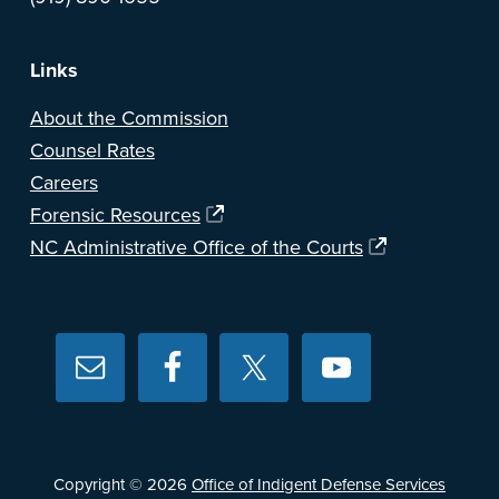
Links
About the Commission
Counsel Rates
Careers
Forensic Resources
NC Administrative Office of the Courts
Copyright © 2026
Office of Indigent Defense Services