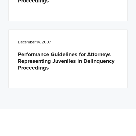
Proceedings
December 14, 2007
Performance Guidelines for Attorneys
Representing Juveniles in Delinquency
Proceedings
Note: This is a BETA version of our new website. Got
feedback? Can't find something?
Let us know
.