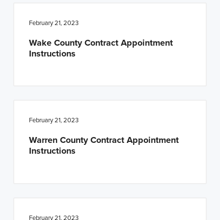
February 21, 2023
Wake County Contract Appointment
Instructions
February 21, 2023
Warren County Contract Appointment
Instructions
February 21, 2023