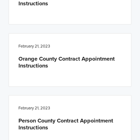
Instructions
February 21, 2023
Orange County Contract Appointment
Instructions
February 21, 2023
Person County Contract Appointment
Instructions