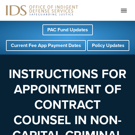
S
S
S
PAC Fund Updates
k
k
k
i
i
i
Current Fee App Payment Dates
Policy Updates
p
p
p
t
t
t
o
o
o
INSTRUCTIONS FOR
p
m
f
APPOINTMENT OF
r
a
o
i
i
o
CONTRACT
m
n
t
a
c
e
COUNSEL IN NON-
r
o
r
y
n