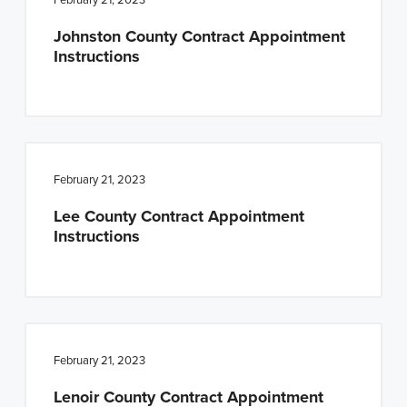
Johnston County Contract Appointment
Instructions
February 21, 2023
Lee County Contract Appointment
Instructions
February 21, 2023
Lenoir County Contract Appointment