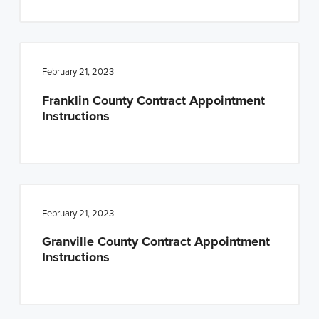
February 21, 2023
Franklin County Contract Appointment
Instructions
February 21, 2023
Granville County Contract Appointment
Instructions