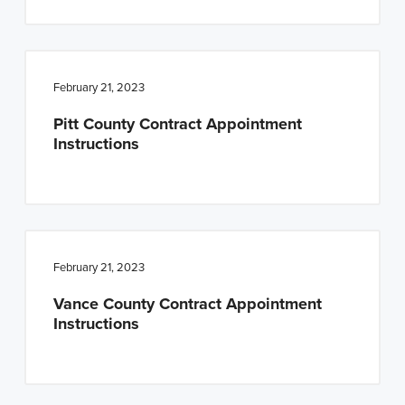
February 21, 2023
Pitt County Contract Appointment
Instructions
February 21, 2023
Vance County Contract Appointment
Instructions