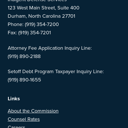
123 West Main Street, Suite 400
Durham, North Carolina 27701
Phone: (919) 354-7200
Fax: (919) 354-7201
Attorney Fee Application Inquiry Line:
(919) 890-2188
Setoff Debt Program Taxpayer Inquiry Line:
(919) 890-1655
Links
About the Commission
Counsel Rates
Careers