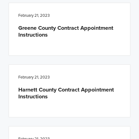
February 21, 2023
Greene County Contract Appointment
Instructions
February 21, 2023
Harnett County Contract Appointment
Instructions
February 21, 2023