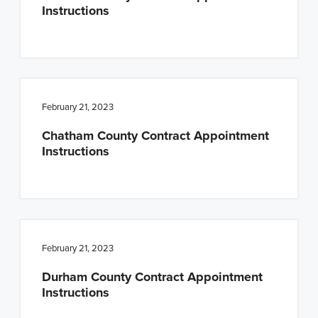
Instructions
February 21, 2023
Chatham County Contract Appointment
Instructions
February 21, 2023
Durham County Contract Appointment
Instructions