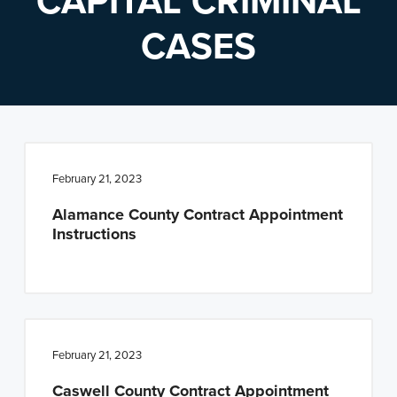
CAPITAL CRIMINAL
n
t
CASES
a
e
v
n
i
t
g
a
t
February 21, 2023
i
Alamance County Contract Appointment
o
Instructions
n
February 21, 2023
Caswell County Contract Appointment