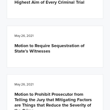
Highest Aim of Every Criminal Trial
n
t
a
e
v
n
i
t
g
May 26, 2021
a
Motion to Require Sequestration of
t
State’s Witnesses
i
o
n
May 26, 2021
Motion to Prohibit Prosecutor from
Telling the Jury that Mitigating Factors
are Things that Reduce the Severity of