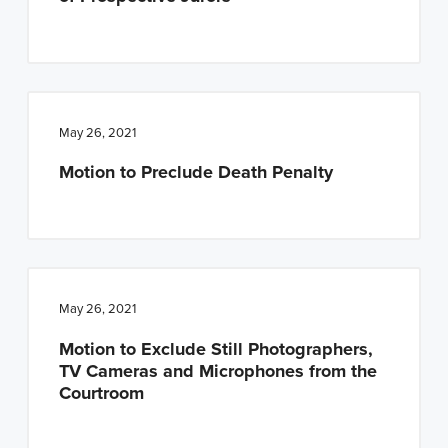
May 26, 2021
Motion to Preclude Death Penalty
May 26, 2021
Motion to Exclude Still Photographers,
TV Cameras and Microphones from the
Courtroom