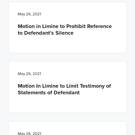
May 26, 2021
Motion in Limine to Prohibit Reference
to Defendant’s Silence
May 26, 2021
Motion In Limine to Limit Testimony of
Statements of Defendant
May 26, 2021