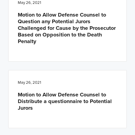
May 26, 2021
Motion to Allow Defense Counsel to
Question any Potential Jurors
Challenged for Cause by the Prosecutor
Based on Opposition to the Death
Penalty
May 26, 2021
Motion to Allow Defense Counsel to
Distribute a questionnaire to Potential
Jurors