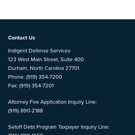
feedback? Can't find something?
Let us know
.
Footer
Contact Us
Indigent Defense Services
123 West Main Street, Suite 400
Durham, North Carolina 27701
Phone: (919) 354-7200
Fax: (919) 354-7201
Attorney Fee Application Inquiry Line:
(919) 890-2188
Setoff Debt Program Taxpayer Inquiry Line: