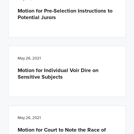
Motion for Pre-Selection Instructions to
Potential Jurors
May 26, 2021
Motion for Individual Voir Dire on
Sensitive Subjects
May 26, 2021
Motion for Court to Note the Race of