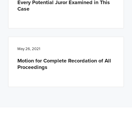
Every Potential Juror Examined in This
Case
May 26, 2021
Motion for Complete Recordation of All
Proceedings
Note: This is a BETA version of our new website. Got