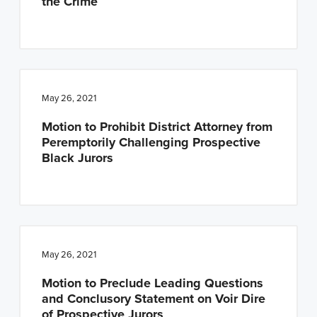
the Crime
May 26, 2021
Motion to Prohibit District Attorney from
Peremptorily Challenging Prospective
Black Jurors
May 26, 2021
Motion to Preclude Leading Questions
and Conclusory Statement on Voir Dire
of Prospective Jurors