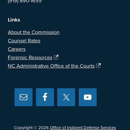
(919) 890-1655
Links
About the Commission
Counsel Rates
Careers
Forensic Resources
NC Administrative Office of the Courts
Copyright © 2026
Office of Indigent Defense Services