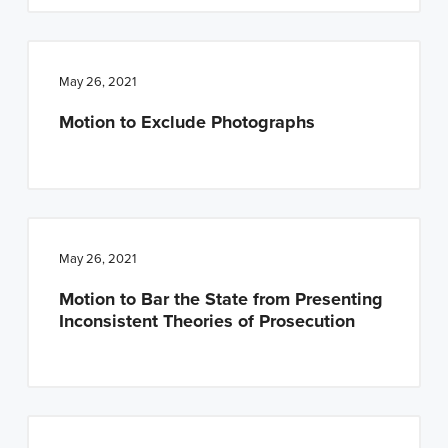
May 26, 2021
Motion to Exclude Photographs
May 26, 2021
Motion to Bar the State from Presenting
Inconsistent Theories of Prosecution