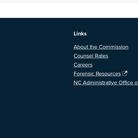
a BETA version of our new website. Got feedback? Can't find somethi
Links
About the Commission
Counsel Rates
Careers
Forensic Resources
NC Administrative Office o