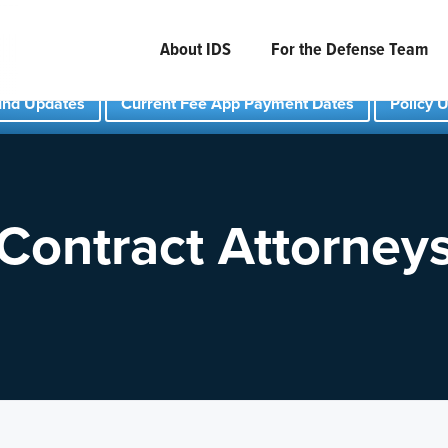
About IDS
For the Defense Team
und Updates
Current Fee App Payment Dates
Policy 
Contract Attorney