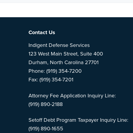
Note: This is 
Footer
Contact Us
Indigent Defense Services
123 West Main Street, Suite 400
Durham, North Carolina 27701
Phone: (919) 354-7200
Fax: (919) 354-7201
Attorney Fee Application Inquiry Line:
(919) 890-2188
Setoff Debt Program Taxpayer Inquiry Line:
(919) 890-1655