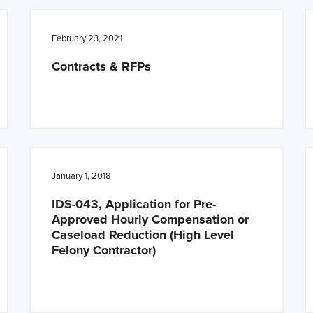
February 23, 2021
Contracts & RFPs
January 1, 2018
IDS-043, Application for Pre-
Approved Hourly Compensation or
Caseload Reduction (High Level
Felony Contractor)