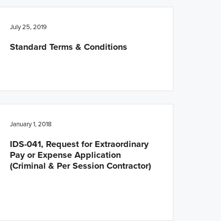
July 25, 2019
Standard Terms & Conditions
January 1, 2018
IDS-041, Request for Extraordinary
Pay or Expense Application
(Criminal & Per Session Contractor)