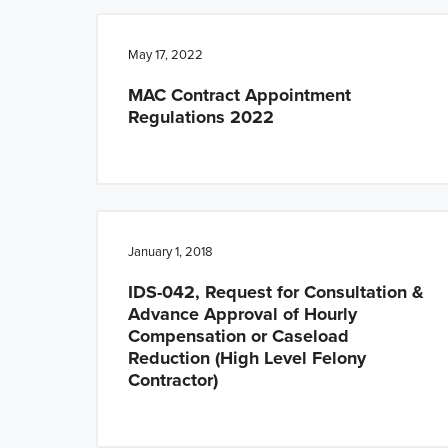
n
t
a
e
May 17, 2022
v
n
MAC Contract Appointment
i
t
Regulations 2022
g
a
t
i
o
January 1, 2018
n
IDS-042, Request for Consultation &
Advance Approval of Hourly
Compensation or Caseload
Reduction (High Level Felony
Contractor)