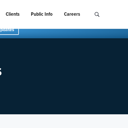
Clients
Public Info
Careers
Search NCIDS..
Updates
s