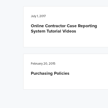
July 1, 2017
Online Contractor Case Reporting
System Tutorial Videos
February 20, 2015
Purchasing Policies