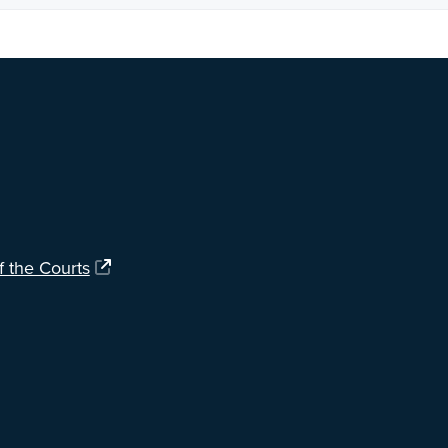
ng?
Let us know
.
f the Courts