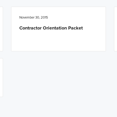
November 30, 2015
Contractor Orientation Packet