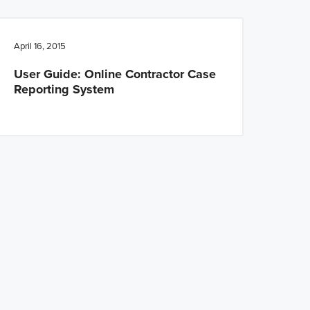
April 16, 2015
User Guide: Online Contractor Case
Reporting System