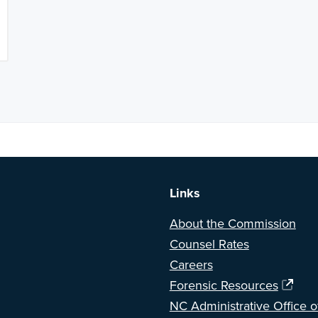
a BETA version of our new website. Got feedback? Can't find somethi
Links
About the Commission
Counsel Rates
Careers
Forensic Resources
NC Administrative Office o