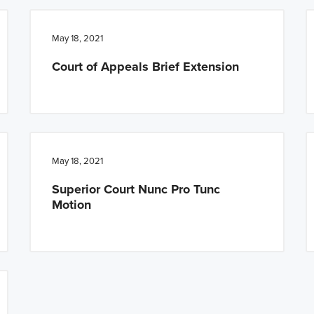
May 18, 2021
Court of Appeals Brief Extension
May 18, 2021
Superior Court Nunc Pro Tunc
Motion