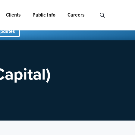
Clients
Public Info
Careers
Search NCIDS..
Updates
apital)