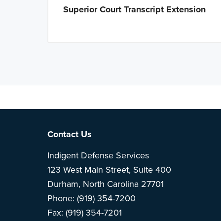
Superior Court Transcript Extension
Note: This is 
Footer
Contact Us
Indigent Defense Services
123 West Main Street, Suite 400
Durham, North Carolina 27701
Phone: (919) 354-7200
Fax: (919) 354-7201