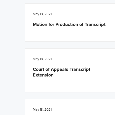
n
t
a
e
May 18, 2021
v
n
Motion for Production of Transcript
i
t
g
a
t
i
May 18, 2021
o
Court of Appeals Transcript
n
Extension
May 18, 2021