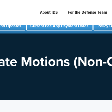
About IDS
For the Defense Team
und Updates
Current Fee App Payment Dates
Policy 
ate Motions (Non-C