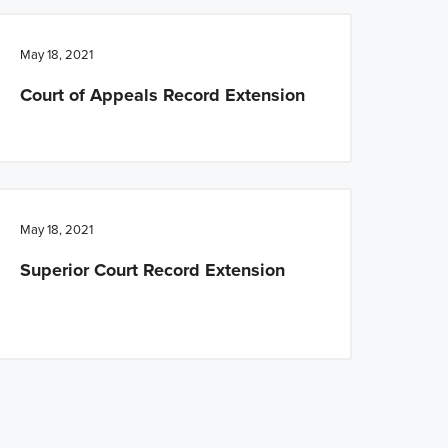
May 18, 2021
Court of Appeals Record Extension
May 18, 2021
Superior Court Record Extension