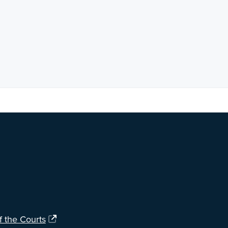
ng?
Let us know
.
f the Courts