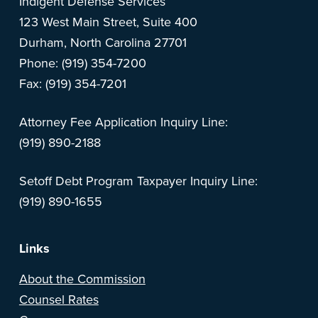
Indigent Defense Services
123 West Main Street, Suite 400
Durham, North Carolina 27701
Phone: (919) 354-7200
Fax: (919) 354-7201
Attorney Fee Application Inquiry Line:
(919) 890-2188
Setoff Debt Program Taxpayer Inquiry Line:
(919) 890-1655
Links
About the Commission
Counsel Rates