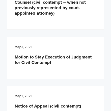
Counsel (civil contempt – when not
n
t
previously represented by court-
a
e
appointed attorney)
v
n
i
t
g
a
t
May 3, 2021
i
Motion to Stay Execution of Judgment
o
for Civil Contempt
n
May 3, 2021
Notice of Appeal (civil contempt)