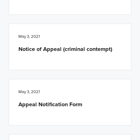
May 3, 2021
Notice of Appeal (criminal contempt)
May 3, 2021
Appeal Notification Form