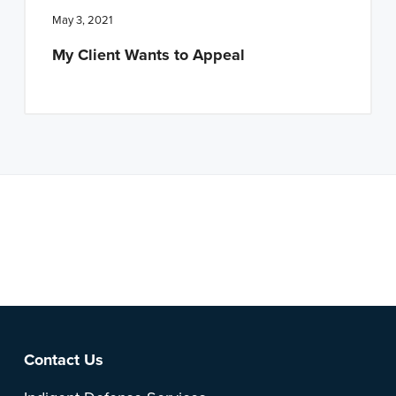
May 3, 2021
My Client Wants to Appeal
Note: This is a BETA version of our new website. Got
feedback? Can't find something?
Let us know
.
Footer
Contact Us