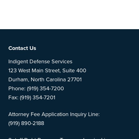
Note: This is a BETA version of our new website. Got
feedback? Can't find something?
Let us know
.
Footer
Contact Us
Indigent Defense Services
123 West Main Street, Suite 400
Durham, North Carolina 27701
Phone: (919) 354-7200
Fax: (919) 354-7201
Attorney Fee Application Inquiry Line:
(919) 890-2188