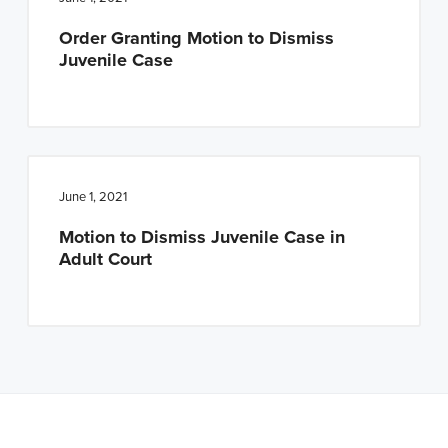
n
t
Order Granting Motion to Dismiss
a
e
Juvenile Case
v
n
i
t
g
a
t
June 1, 2021
i
Motion to Dismiss Juvenile Case in
o
Adult Court
n