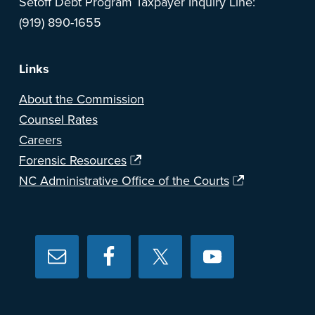
Setoff Debt Program Taxpayer Inquiry Line:
(919) 890-1655
Links
About the Commission
Counsel Rates
Careers
Forensic Resources
NC Administrative Office of the Courts