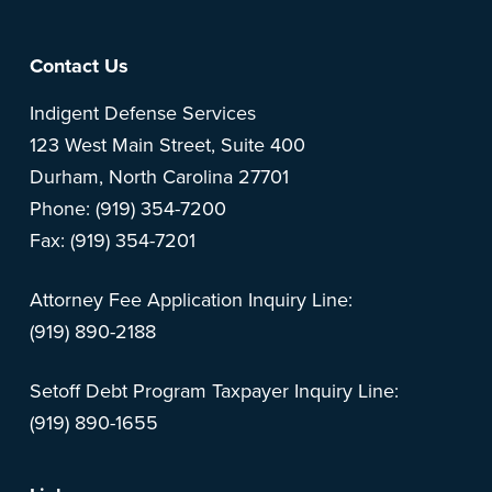
Footer
Contact Us
Indigent Defense Services
123 West Main Street, Suite 400
Durham, North Carolina 27701
Phone: (919) 354-7200
Fax: (919) 354-7201
Attorney Fee Application Inquiry Line:
(919) 890-2188
Setoff Debt Program Taxpayer Inquiry Line:
(919) 890-1655