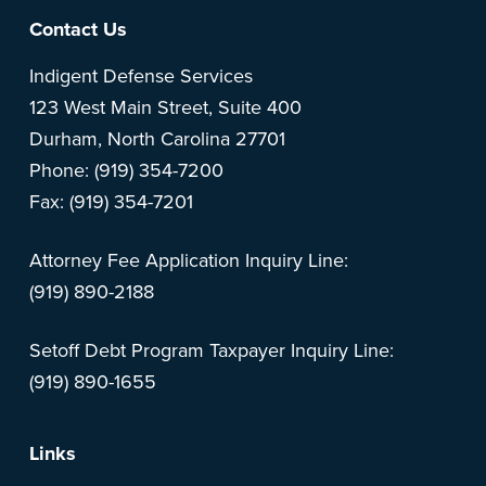
Footer
Contact Us
Indigent Defense Services
123 West Main Street, Suite 400
Durham, North Carolina 27701
Phone: (919) 354-7200
Fax: (919) 354-7201
Attorney Fee Application Inquiry Line:
(919) 890-2188
Setoff Debt Program Taxpayer Inquiry Line:
(919) 890-1655
Links