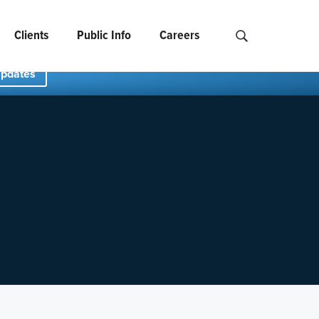
Clients
Public Info
Careers
Search NCIDS..
Updates