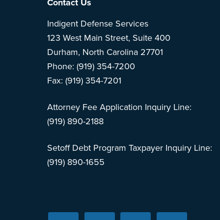
Footer
Contact Us
Indigent Defense Services
123 West Main Street, Suite 400
Durham, North Carolina 27701
Phone: (919) 354-7200
Fax: (919) 354-7201
Attorney Fee Application Inquiry Line:
(919) 890-2188
Setoff Debt Program Taxpayer Inquiry Line:
(919) 890-1655