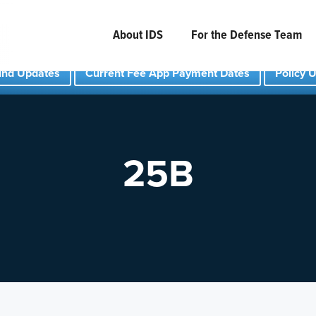
About IDS
For the Defense Team
und Updates
Current Fee App Payment Dates
Policy 
25B