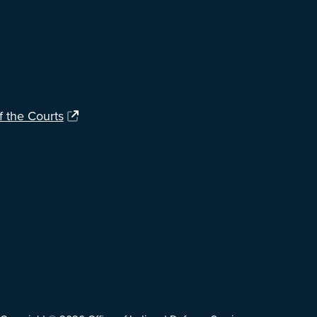
f the Courts