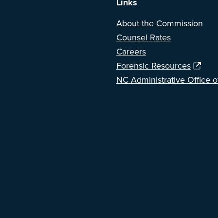
Links
About the Commission
Counsel Rates
Careers
Forensic Resources
NC Administrative Office o