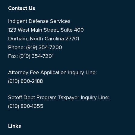
Footer
Contact Us
Indigent Defense Services
123 West Main Street, Suite 400
Durham, North Carolina 27701
Phone: (919) 354-7200
Fax: (919) 354-7201
Attorney Fee Application Inquiry Line:
(919) 890-2188
Setoff Debt Program Taxpayer Inquiry Line:
(919) 890-1655
Links