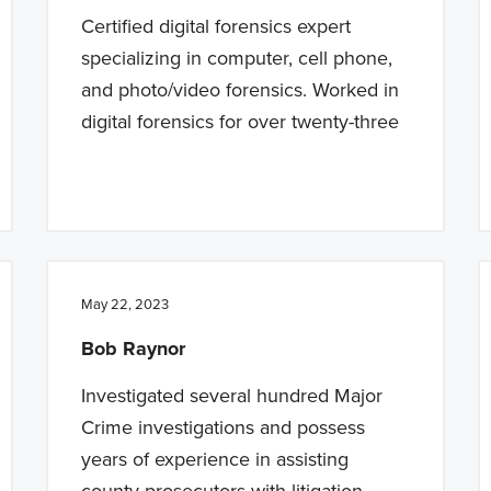
Certified digital forensics expert
specializing in computer, cell phone,
and photo/video forensics. Worked in
digital forensics for over twenty-three
May 22, 2023
Bob Raynor
Investigated several hundred Major
Crime investigations and possess
years of experience in assisting
county prosecutors with litigation