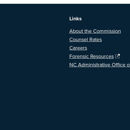
Links
About the Commission
Counsel Rates
Careers
Forensic Resources
NC Administrative Office o