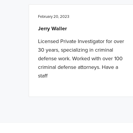
February 20, 2023
Jerry Waller
Licensed Private Investigator for over
30 years, specializing in criminal
defense work. Worked with over 100
criminal defense attorneys. Have a
staff
Note: This is 