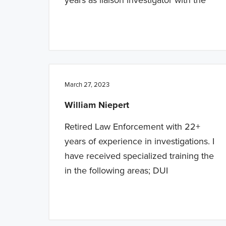
March 27, 2023
William Niepert
Retired Law Enforcement with 22+
years of experience in investigations. I
have received specialized training the
in the following areas; DUI