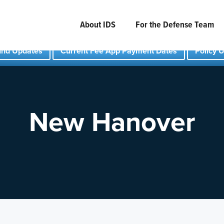
About IDS
For the Defense Team
und Updates
Current Fee App Payment Dates
Policy 
New Hanover