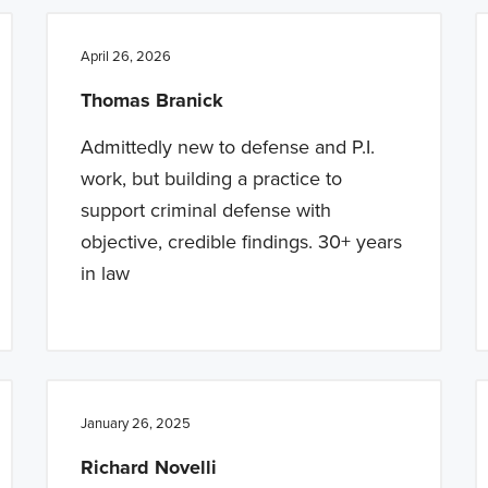
April 26, 2026
Thomas Branick
Admittedly new to defense and P.I.
work, but building a practice to
support criminal defense with
objective, credible findings. 30+ years
in law
January 26, 2025
Richard Novelli