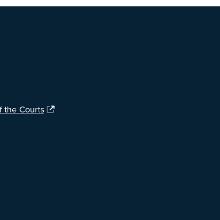
f the Courts