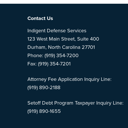
Footer
Contact Us
Indigent Defense Services
123 West Main Street, Suite 400
Durham, North Carolina 27701
Phone: (919) 354-7200
Fax: (919) 354-7201
Attorney Fee Application Inquiry Line:
(919) 890-2188
Setoff Debt Program Taxpayer Inquiry Line:
(919) 890-1655