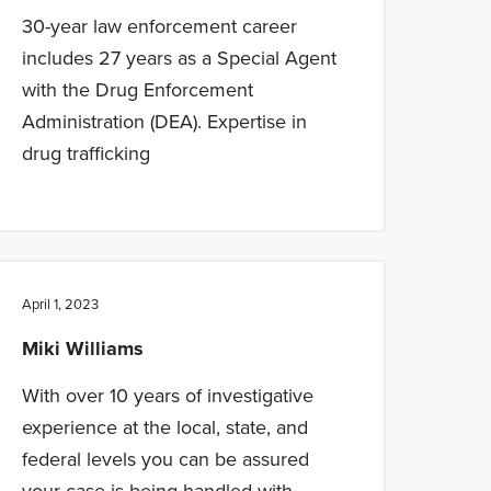
30-year law enforcement career
includes 27 years as a Special Agent
with the Drug Enforcement
Administration (DEA). Expertise in
drug trafficking
April 1, 2023
Miki Williams
With over 10 years of investigative
experience at the local, state, and
federal levels you can be assured
your case is being handled with