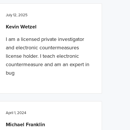
July 12, 2025
Kevin Wetzel
I am a licensed private investigator
and electronic countermeasures
license holder. I teach electronic
countermeasure and am an expert in
bug
April 1, 2024
Michael Franklin