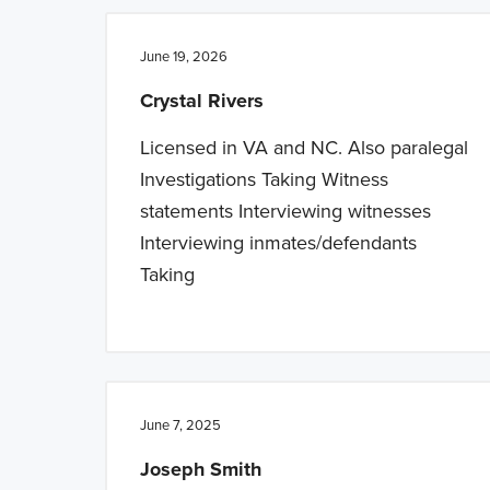
n
t
a
e
June 19, 2026
v
n
Crystal Rivers
i
t
g
Licensed in VA and NC. Also paralegal
a
Investigations Taking Witness
t
statements Interviewing witnesses
i
Interviewing inmates/defendants
o
Taking
n
June 7, 2025
Joseph Smith