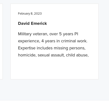
February 8, 2023
David Emerick
Military veteran, over 5 years PI
experience, 4 years in criminal work.
Expertise includes missing persons,
homicide, sexual assault, child abuse,
a BETA version of our new website. Got feedback? Can't find somethi