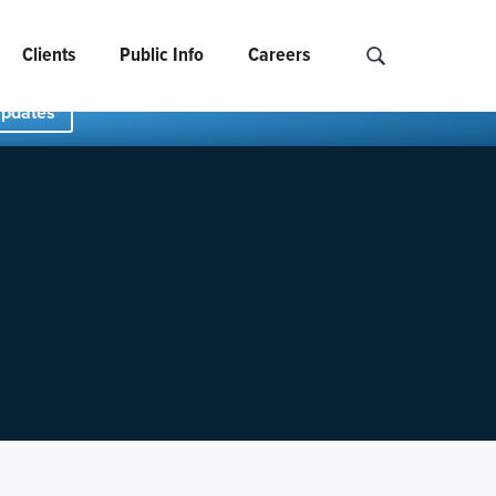
Clients
Public Info
Careers
Search NCIDS..
Updates