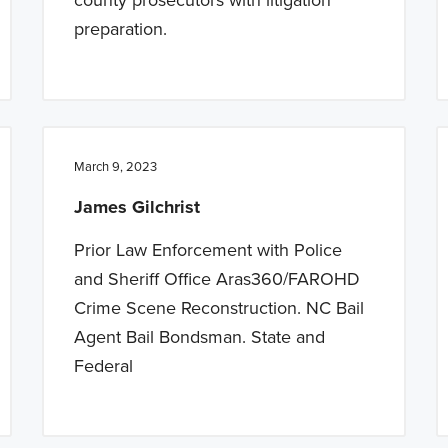
preparation.
March 9, 2023
James Gilchrist
Prior Law Enforcement with Police
and Sheriff Office Aras360/FAROHD
Crime Scene Reconstruction. NC Bail
Agent Bail Bondsman. State and
Federal