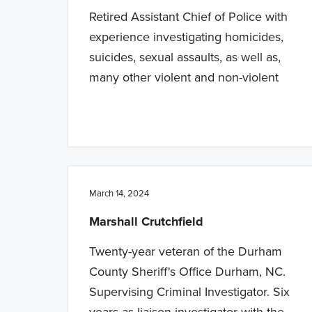
Retired Assistant Chief of Police with
experience investigating homicides,
suicides, sexual assaults, as well as,
many other violent and non-violent
March 14, 2024
Marshall Crutchfield
Twenty-year veteran of the Durham
County Sheriff's Office Durham, NC.
Supervising Criminal Investigator. Six
years as liaison investigator with the