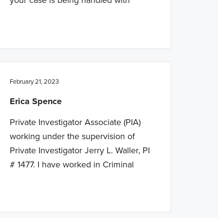
February 21, 2023
Erica Spence
Private Investigator Associate (PIA)
working under the supervision of
Private Investigator Jerry L. Waller, PI
# 1477. I have worked in Criminal