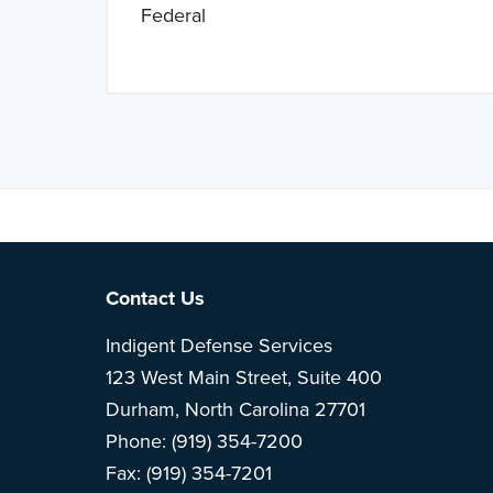
Federal
Note: This is 
Footer
Contact Us
Indigent Defense Services
123 West Main Street, Suite 400
Durham, North Carolina 27701
Phone: (919) 354-7200
Fax: (919) 354-7201