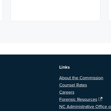
a BETA version of our new website. Got feedback? Can't find somethi
Links
About the Commission
Counsel Rates
Careers
Forensic Resources
NC Administrative Office o