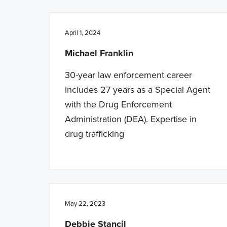
n
t
a
e
April 1, 2024
v
n
Michael Franklin
i
t
g
30-year law enforcement career
a
includes 27 years as a Special Agent
t
with the Drug Enforcement
i
Administration (DEA). Expertise in
o
drug trafficking
n
May 22, 2023
Debbie Stancil