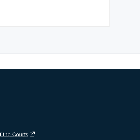
ng?
Let us know
.
f the Courts