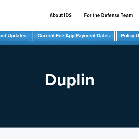
About IDS
For the Defense Team
und Updates
Current Fee App Payment Dates
Policy 
Duplin