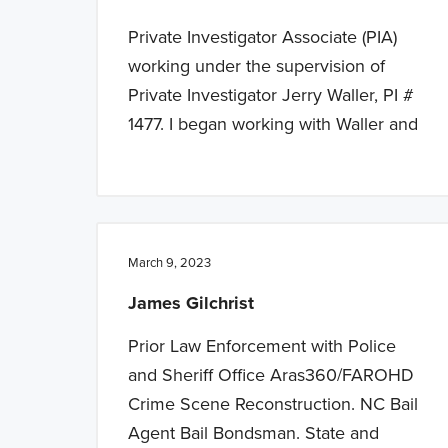
Private Investigator Associate (PIA)
working under the supervision of
Private Investigator Jerry Waller, PI #
1477. I began working with Waller and
March 9, 2023
James Gilchrist
Prior Law Enforcement with Police
and Sheriff Office Aras360/FAROHD
Crime Scene Reconstruction. NC Bail
Agent Bail Bondsman. State and