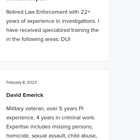
Retired Law Enforcement with 22+
years of experience in investigations. I
have received specialized training the
in the following areas; DUI
February 8, 2023
David Emerick
Military veteran, over 5 years PI
experience, 4 years in criminal work.
Expertise includes missing persons,
homicide, sexual assault, child abuse,