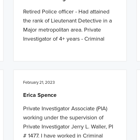
Retired Police officer - Had attained
the rank of Lieutenant Detective in a
Major metropolitan area. Private
Investigator of 4+ years - Criminal
February 21, 2023
Erica Spence
Private Investigator Associate (PIA)
working under the supervision of
Private Investigator Jerry L. Waller, PI
# 1477. I have worked in Criminal