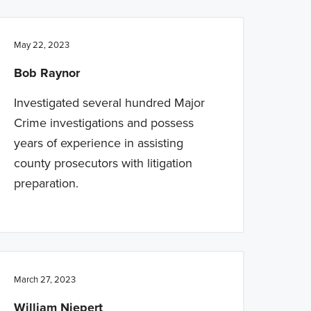
May 22, 2023
Bob Raynor
Investigated several hundred Major
Crime investigations and possess
years of experience in assisting
county prosecutors with litigation
preparation.
March 27, 2023
William Niepert