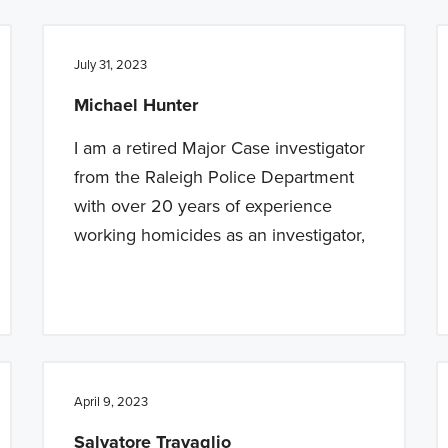
July 31, 2023
Michael Hunter
I am a retired Major Case investigator
from the Raleigh Police Department
with over 20 years of experience
working homicides as an investigator,
April 9, 2023
Salvatore Travaglio