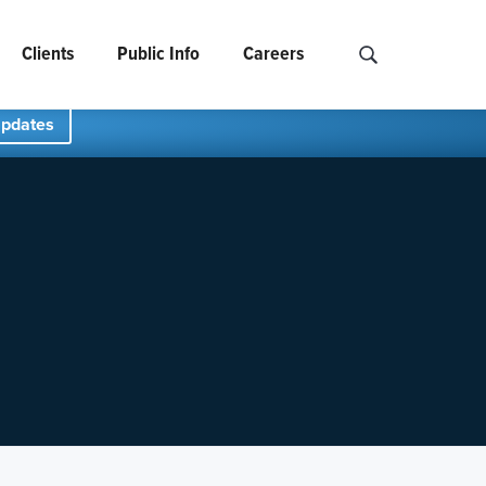
Clients
Public Info
Careers
Search NCIDS..
Updates