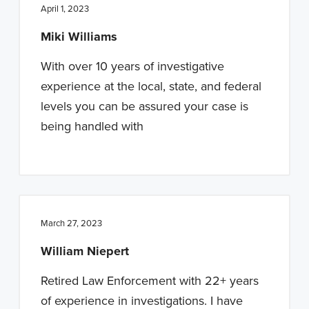
April 1, 2023
Miki Williams
With over 10 years of investigative
experience at the local, state, and federal
levels you can be assured your case is
being handled with
March 27, 2023
William Niepert
Retired Law Enforcement with 22+ years
of experience in investigations. I have