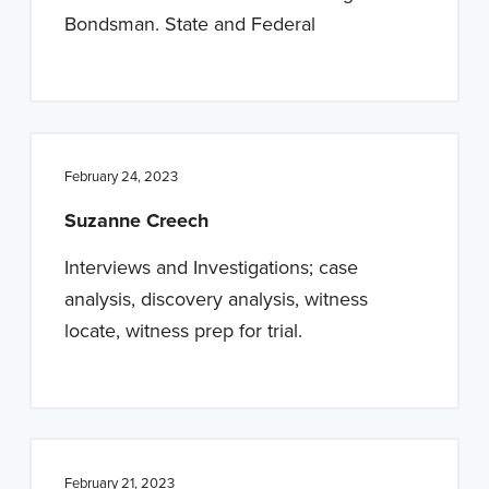
Bondsman. State and Federal
February 24, 2023
Suzanne Creech
Interviews and Investigations; case
analysis, discovery analysis, witness
locate, witness prep for trial.
February 21, 2023