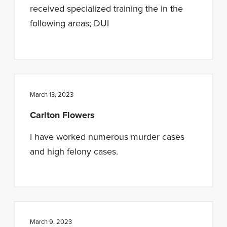
received specialized training the in the
following areas; DUI
March 13, 2023
Carlton Flowers
I have worked numerous murder cases
and high felony cases.
March 9, 2023