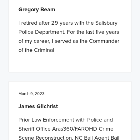
Gregory Beam
I retired after 29 years with the Salisbury
Police Department. For the last five years
of my career, I served as the Commander
of the Criminal
March 9, 2023
James Gilchrist
Prior Law Enforcement with Police and
Sheriff Office Aras360/FAROHD Crime
Scene Reconstruction. NC Bail Agent Bail