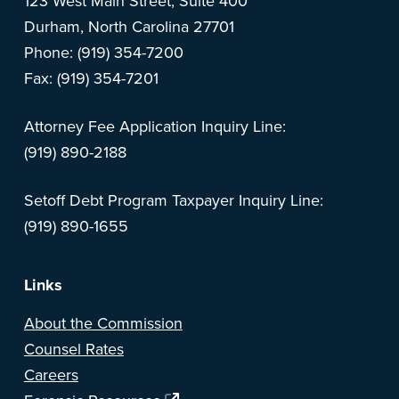
123 West Main Street, Suite 400
Durham, North Carolina 27701
Phone: (919) 354-7200
Fax: (919) 354-7201
Attorney Fee Application Inquiry Line:
(919) 890-2188
Setoff Debt Program Taxpayer Inquiry Line:
(919) 890-1655
Links
About the Commission
Counsel Rates
Careers