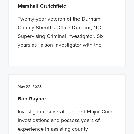
Marshall Crutchfield
Twenty-year veteran of the Durham
County Sheriff's Office Durham, NC.
Supervising Criminal Investigator. Six
years as liaison investigator with the
May 22, 2023
Bob Raynor
Investigated several hundred Major Crime
investigations and possess years of
experience in assisting county