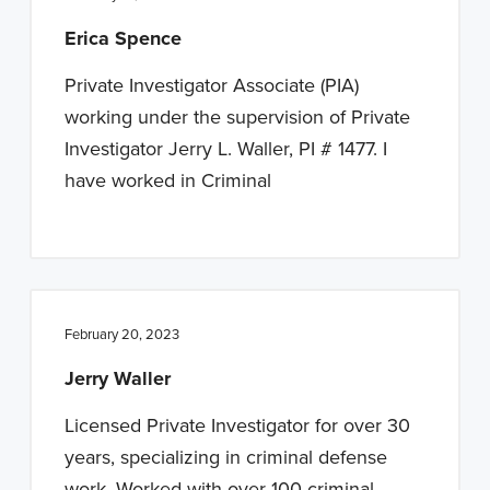
Erica Spence
Private Investigator Associate (PIA)
working under the supervision of Private
Investigator Jerry L. Waller, PI # 1477. I
have worked in Criminal
February 20, 2023
Jerry Waller
Licensed Private Investigator for over 30
years, specializing in criminal defense
work. Worked with over 100 criminal