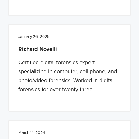
January 26, 2025
Richard Novelli
Certified digital forensics expert
specializing in computer, cell phone, and
photo/video forensics. Worked in digital
forensics for over twenty-three
March 14, 2024