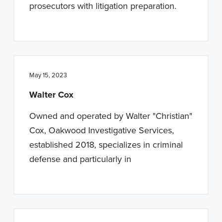
prosecutors with litigation preparation.
May 15, 2023
Walter Cox
Owned and operated by Walter "Christian"
Cox, Oakwood Investigative Services,
established 2018, specializes in criminal
defense and particularly in