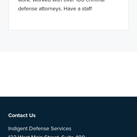
defense attorneys. Have a staff
Note: This is a BETA version of our new website. Got
feedback? Can't find something?
Let us know
.
Footer
Contact Us
Indigent Defense Services