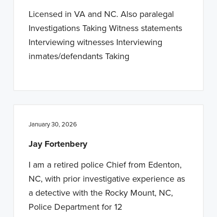
n
t
Licensed in VA and NC. Also paralegal
a
e
Investigations Taking Witness statements
v
n
Interviewing witnesses Interviewing
i
t
inmates/defendants Taking
g
a
t
i
o
January 30, 2026
n
Jay Fortenbery
I am a retired police Chief from Edenton,
NC, with prior investigative experience as
a detective with the Rocky Mount, NC,
Police Department for 12