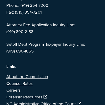
Phone: (919) 354-7200
Fax: (919) 354-7201
Attorney Fee Application Inquiry Line:
(919) 890-2188
Setoff Debt Program Taxpayer Inquiry Line:
(919) 890-1655
Links
About the Commission
Counsel Rates
Careers
Forensic Resources
NC Administrative Office of the Courts