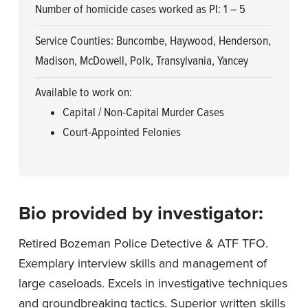
Number of homicide cases worked as PI: 1 – 5
Service Counties: Buncombe, Haywood, Henderson,
Madison, McDowell, Polk, Transylvania, Yancey
Available to work on:
Capital / Non-Capital Murder Cases
Court-Appointed Felonies
Bio provided by investigator:
Retired Bozeman Police Detective & ATF TFO.
Exemplary interview skills and management of
large caseloads. Excels in investigative techniques
and groundbreaking tactics. Superior written skills