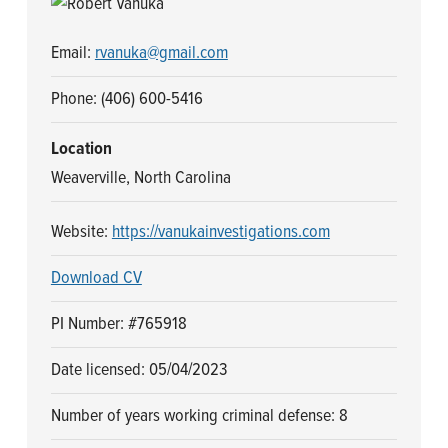
n
t
a
e
Email:
rvanuka@gmail.com
v
n
i
t
Phone: (406) 600-5416
g
Location
a
Weaverville, North Carolina
t
i
Website:
https://vanukainvestigations.com
o
n
Download CV
PI Number: #765918
Date licensed: 05/04/2023
Number of years working criminal defense: 8