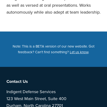
as well as versed at oral presentations. Works
autonomously while also adept at team leadership.
Note: This is a BETA version of our new website. Got
feedback? Can't find something?
Let us know
.
Footer
Contact Us
Indigent Defense Services
123 West Main Street, Suite 400
Durham, North Carolina 27701