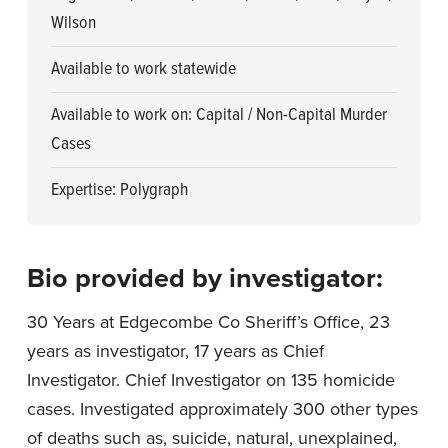
Wilson
Available to work statewide
Available to work on: Capital / Non-Capital Murder
Cases
Expertise: Polygraph
Bio provided by investigator:
30 Years at Edgecombe Co Sheriff’s Office, 23
years as investigator, 17 years as Chief
Investigator. Chief Investigator on 135 homicide
cases. Investigated approximately 300 other types
of deaths such as, suicide, natural, unexplained,