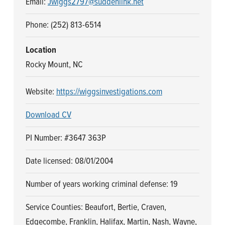
Email:
Jwiggs2797@suddenlink.net
n
t
a
e
Phone: (252) 813-6514
v
n
i
t
Location
g
Rocky Mount, NC
a
Website:
https://wiggsinvestigations.com
t
i
Download CV
o
n
PI Number: #3647 363P
Date licensed: 08/01/2004
Number of years working criminal defense: 19
Service Counties: Beaufort, Bertie, Craven,
Edgecombe, Franklin, Halifax, Martin, Nash, Wayne,