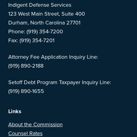
Indigent Defense Services
123 West Main Street, Suite 400
Durham, North Carolina 27701
Phone: (919) 354-7200
Fax: (919) 354-7201
Attorney Fee Application Inquiry Line:
(919) 890-2188
Setoff Debt Program Taxpayer Inquiry Line:
(919) 890-1655
Links
About the Commission
Counsel Rates