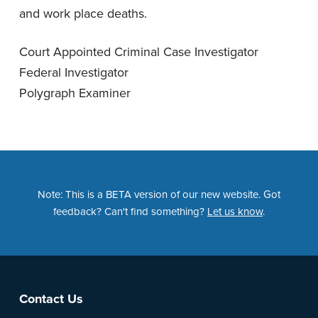
and work place deaths.
Court Appointed Criminal Case Investigator
Federal Investigator
Polygraph Examiner
Note: This is a BETA version of our new website. Got
feedback? Can't find something?
Let us know
.
Footer
Contact Us