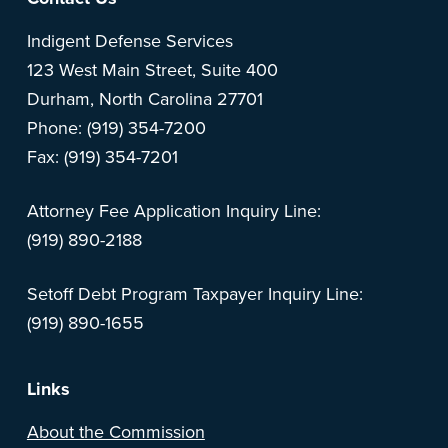
Footer
Indigent Defense Services
123 West Main Street, Suite 400
Durham, North Carolina 27701
Phone: (919) 354-7200
Fax: (919) 354-7201
Attorney Fee Application Inquiry Line:
(919) 890-2188
Setoff Debt Program Taxpayer Inquiry Line:
(919) 890-1655
Links
About the Commission