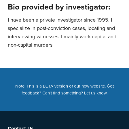
Bio provided by investigator:
I have been a private investigator since 1995. I
specialize in post-conviction cases, locating and
interviewing witnesses. I mainly work capital and
non-capital murders.
Note: This is a BETA version of our new website. Got
feedback? Can't find something?
Let us know
.
Contact Us