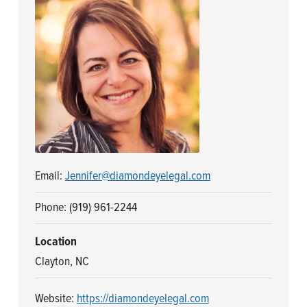
n
t
a
e
v
n
i
t
g
a
t
i
o
Email:
Jennifer@diamondeyelegal.com
n
Phone: (919) 961-2244
Location
Clayton, NC
Website:
https://diamondeyelegal.com