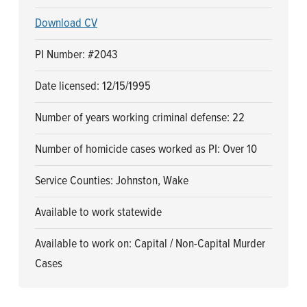
Download CV
PI Number: #2043
Date licensed: 12/15/1995
Number of years working criminal defense: 22
Number of homicide cases worked as PI: Over 10
Service Counties: Johnston, Wake
Available to work statewide
Available to work on: Capital / Non-Capital Murder
Cases