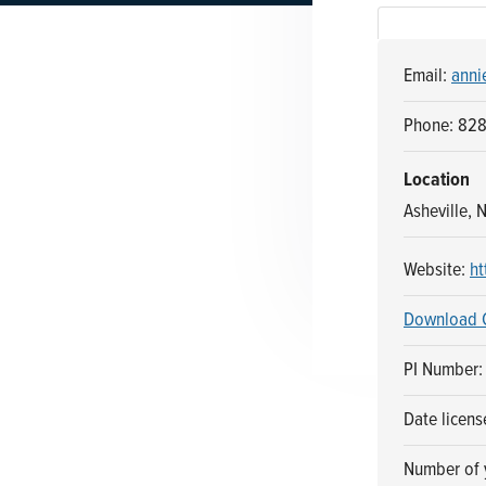
n
t
a
e
Email:
anni
v
n
i
t
Phone: 82
g
a
Location
t
Asheville, 
i
o
Website:
ht
n
Download 
PI Number
Date licen
Number of y