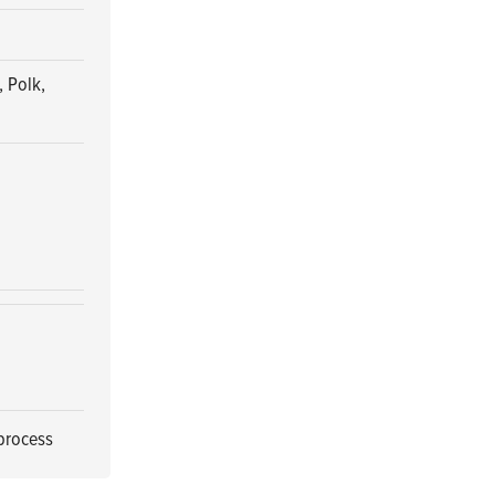
 Polk,
 process