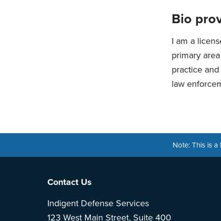
Bio prov
I am a licens
primary area 
practice and 
law enforcem
Note: This is 
Footer
Contact Us
Indigent Defense Services
123 West Main Street, Suite 400