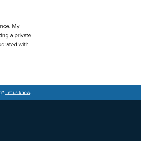
ience. My
ting a private
borated with
ng?
Let us know
.