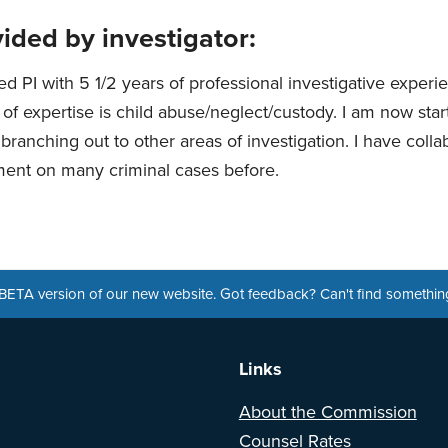
ided by investigator:
ed PI with 5 1/2 years of professional investigative exper
of expertise is child abuse/neglect/custody. I am now star
branching out to other areas of investigation. I have colla
ent on many criminal cases before.
a BETA version of our new website. Got feedback? Can't find somethi
Links
About the Commission
Counsel Rates