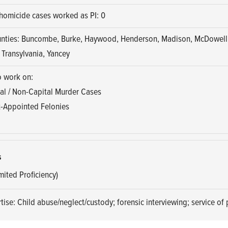
homicide cases worked as PI: 0
unties: Buncombe, Burke, Haywood, Henderson, Madison, McDowell,
 Transylvania, Yancey
o work on:
al / Non-Capital Murder Cases
-Appointed Felonies
s
mited Proficiency)
tise: Child abuse/neglect/custody; forensic interviewing; service of