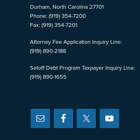
Durham, North Carolina 27701
Phone: (919) 354-7200
Fax: (919) 354-7201
Attorney Fee Application Inquiry Line:
(919) 890-2188
Setoff Debt Program Taxpayer Inquiry Line:
(919) 890-1655