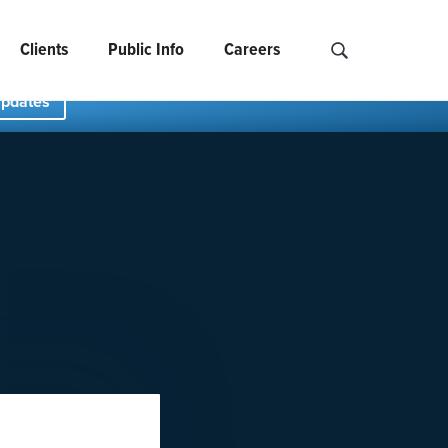
Clients
Public Info
Careers
Search NCIDS..
Updates