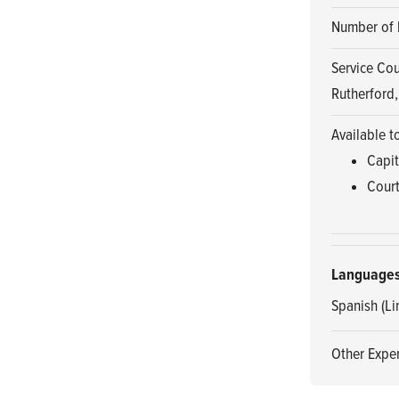
Number of 
Service Co
Rutherford,
Available t
Capit
Court
Language
Spanish (Li
Other Exper