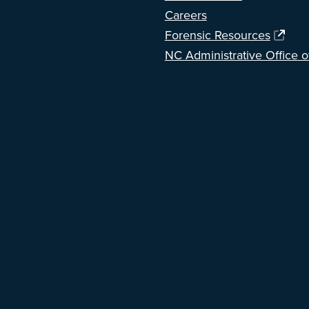
Careers
Forensic Resources
NC Administrative Office o