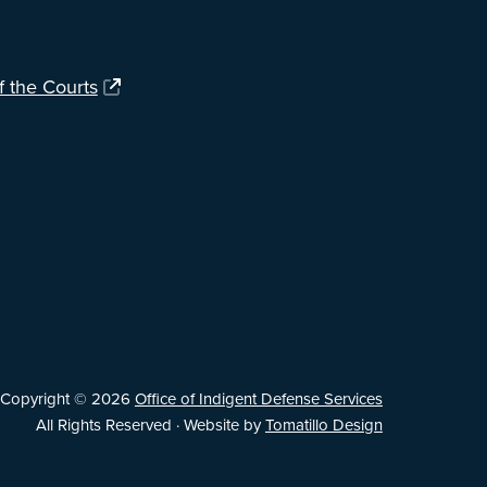
f the Courts
Copyright © 2026
Office of Indigent Defense Services
All Rights Reserved · Website by
Tomatillo Design