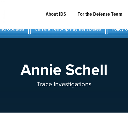
About IDS
For the Defense Team
und Updates
Current Fee App Payment Dates
Policy 
Annie Schell
Trace Investigations