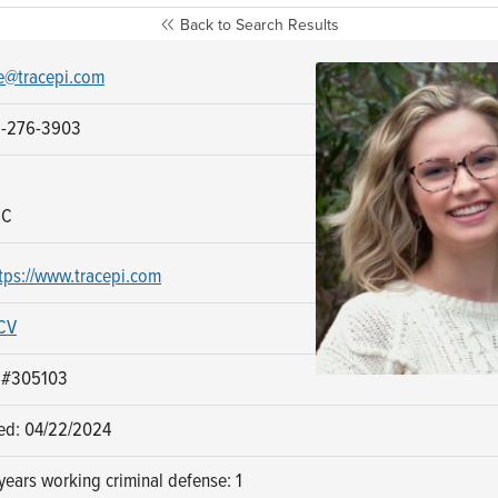
Back to Search Results
e@tracepi.com
8-276-3903
NC
tps://www.tracepi.com
CV
: #305103
sed: 04/22/2024
ears working criminal defense: 1