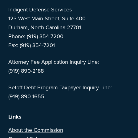
Indigent Defense Services
123 West Main Street, Suite 400
Durham, North Carolina 27701
Phone: (919) 354-7200
Fax: (919) 354-7201
Attorney Fee Application Inquiry Line:
(919) 890-2188
Setoff Debt Program Taxpayer Inquiry Line:
(919) 890-1655
Links
About the Commission