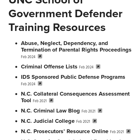
n
t
Government Defender
a
e
v
n
Training Resources
i
t
g
Abuse, Neglect, Dependency, and
a
Termination of Parental Rights Proceedings
Feb 2024
t
Criminal Offense Lists
i
Feb 2024
o
IDS Sponsored Public Defense Programs
Feb 2024
n
N.C. Collateral Consequences Assessment
Tool
Feb 2021
N.C. Criminal Law Blog
Feb 2021
N.C. Judicial College
Feb 2021
N.C. Prosecutors’ Resource Online
Feb 2021