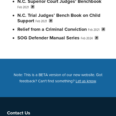
N.C. Superior Court Judges’ Benchbook
Feb 2021
N.C. Trial Judges’ Bench Book on Child
Support
Feb 2021
Relief from a Criminal Conviction
Feb 2021
SOG Defender Manual Series
Feb 2024
Note: This is a BETA version of our new website. Got
feedback? Can't find something?
Let us know
.
Footer
Contact Us