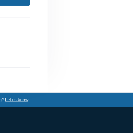
ng?
Let us know
.