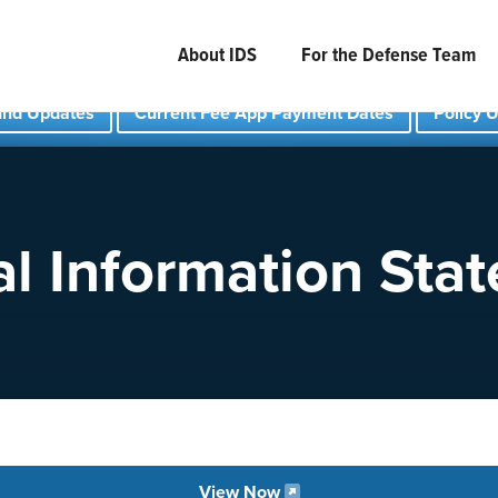
About IDS
For the Defense Team
und Updates
Current Fee App Payment Dates
Policy 
l Information Sta
View Now