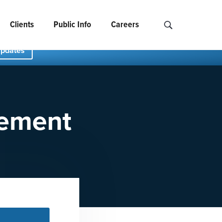
Clients
Public Info
Careers
Search NCIDS..
Updates
tement