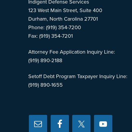
Indigent Defense Services
123 West Main Street, Suite 400
Durham, North Carolina 27701
Phone: (919) 354-7200
Fax: (919) 354-7201
Attorney Fee Application Inquiry Line:
(919) 890-2188
Setoff Debt Program Taxpayer Inquiry Line:
(919) 890-1655