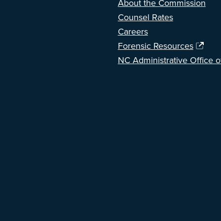
About the Commission
Counsel Rates
Careers
Forensic Resources
NC Administrative Office o