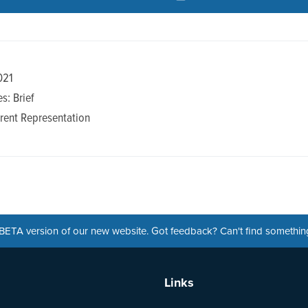
021
s: Brief
rent Representation
a BETA version of our new website. Got feedback? Can't find somethi
Links