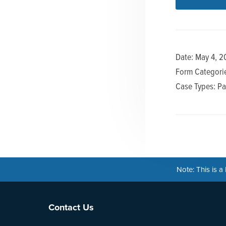
n
t
a
e
v
n
i
t
Date: May 4, 2
g
Form Categorie
a
Case Types: Pa
t
i
o
n
Note: This is 
Footer
Contact Us