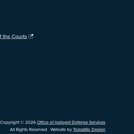
f the Courts
Copyright © 2026
Office of Indigent Defense Services
All Rights Reserved · Website by
Tomatillo Design