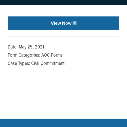
n
t
a
e
v
n
View Now
i
t
g
a
Date: May 25, 2021
t
Form Categories: AOC Forms
i
Case Types: Civil Commitment
o
n