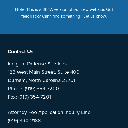
Note: This is a BETA version of our new website. Got
feedback? Can't find something?
Let us know
.
Footer
Contact Us
Indigent Defense Services
123 West Main Street, Suite 400
Durham, North Carolina 27701
Phone: (919) 354-7200
Fax: (919) 354-7201
Attorney Fee Application Inquiry Line:
(919) 890-2188