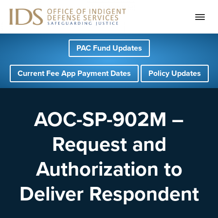
S
S
S
PAC Fund Updates
k
k
k
i
i
i
Current Fee App Payment Dates
Policy Updates
p
p
p
t
t
t
o
o
o
AOC-SP-902M –
p
m
f
Request and
r
a
o
i
i
o
Authorization to
m
n
t
a
c
e
Deliver Respondent
r
o
r
y
n