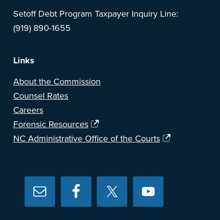
Setoff Debt Program Taxpayer Inquiry Line:
(919) 890-1655
Links
About the Commission
Counsel Rates
Careers
Forensic Resources
NC Administrative Office of the Courts