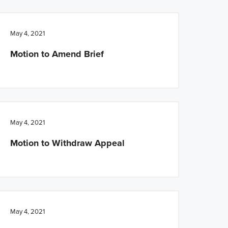
May 4, 2021
Motion to Amend Brief
May 4, 2021
Motion to Withdraw Appeal
May 4, 2021