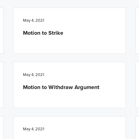
May 4, 2021
Motion to Strike
May 4, 2021
Motion to Withdraw Argument
May 4, 2021