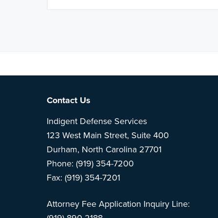
Note: This is 
Footer
Contact Us
Indigent Defense Services
123 West Main Street, Suite 400
Durham, North Carolina 27701
Phone: (919) 354-7200
Fax: (919) 354-7201
Attorney Fee Application Inquiry Line: