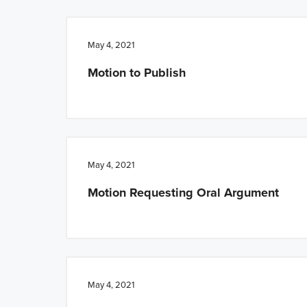
n
t
a
e
May 4, 2021
v
n
Motion to Publish
i
t
g
a
t
i
May 4, 2021
o
Motion Requesting Oral Argument
n
May 4, 2021