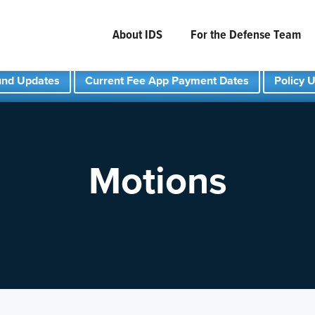
About IDS
For the Defense Team
und Updates
Current Fee App Payment Dates
Policy 
Motions