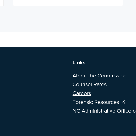
a BETA version of our new website. Got feedback? Can't find somethi
Links
About the Commission
Counsel Rates
Careers
Forensic Resources
NC Administrative Office o