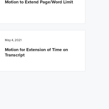
Motion to Extend Page/Word Limit
May 4, 2021
Motion for Extension of Time on
Transcript