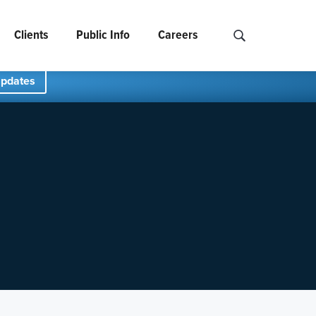
Clients
Public Info
Careers
Search NCIDS..
Updates