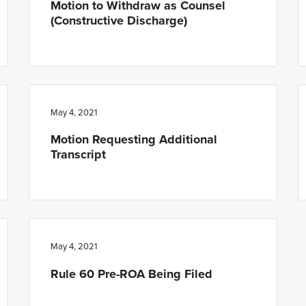
Motion to Withdraw as Counsel
(Constructive Discharge)
May 4, 2021
Motion Requesting Additional
Transcript
May 4, 2021
Rule 60 Pre-ROA Being Filed