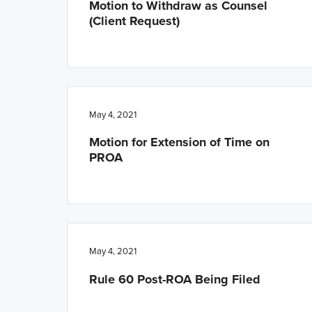
Motion to Withdraw as Counsel
(Client Request)
May 4, 2021
Motion for Extension of Time on
PROA
May 4, 2021
Rule 60 Post-ROA Being Filed