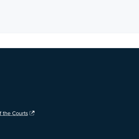
ng?
Let us know
.
f the Courts