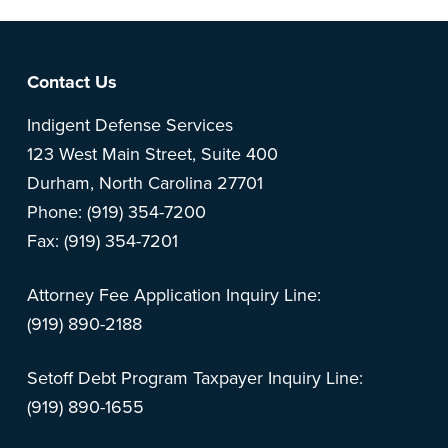
Footer
Contact Us
Indigent Defense Services
123 West Main Street, Suite 400
Durham, North Carolina 27701
Phone: (919) 354-7200
Fax: (919) 354-7201
Attorney Fee Application Inquiry Line:
(919) 890-2188
Setoff Debt Program Taxpayer Inquiry Line:
(919) 890-1655