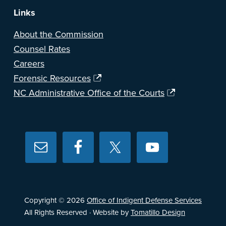
Links
About the Commission
Counsel Rates
Careers
Forensic Resources
NC Administrative Office of the Courts
Copyright © 2026
Office of Indigent Defense Services
All Rights Reserved · Website by
Tomatillo Design