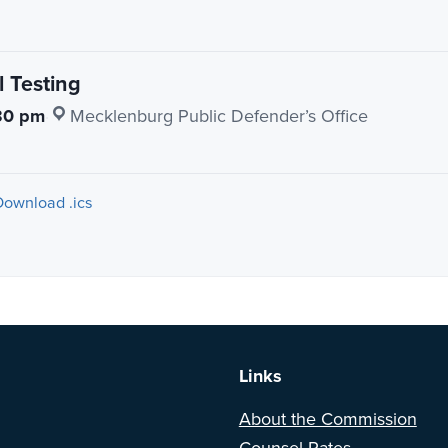
 Testing
30 pm
·
Mecklenburg Public Defender’s Office
Download .ics
a BETA version of our new website. Got feedback? Can't find somethi
Links
About the Commission