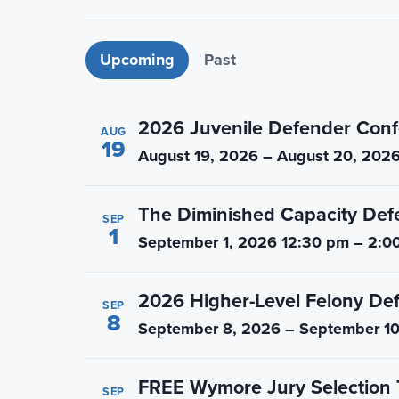
n
t
a
e
Upcoming events
Upcoming
Past
v
n
i
t
g
2026 Juvenile Defender Conf
AUG
a
19
August 19, 2026 – August 20, 202
t
i
The Diminished Capacity Def
o
SEP
1
September 1, 2026 12:30 pm – 2:0
n
2026 Higher-Level Felony De
SEP
8
September 8, 2026 – September 10
FREE Wymore Jury Selection 
SEP