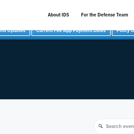
About IDS
For the Defense Team
und Updates
Current Fee App Payment Dates
Policy 
Search events
Search