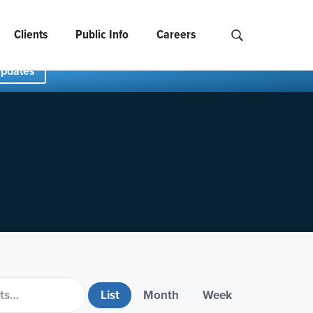
Clients
Public Info
Careers
Search NCIDS..
Updates
List
Month
Week