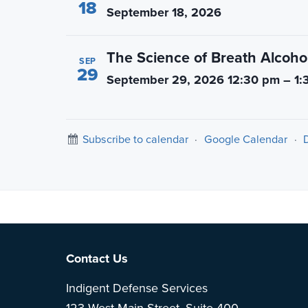
18
September 18, 2026
The Science of Breath Alcohol
SEP
29
September 29, 2026 12:30 pm – 1:
Subscribe to calendar
·
Google Calendar
·
Note: This is 
Footer
Contact Us
Indigent Defense Services