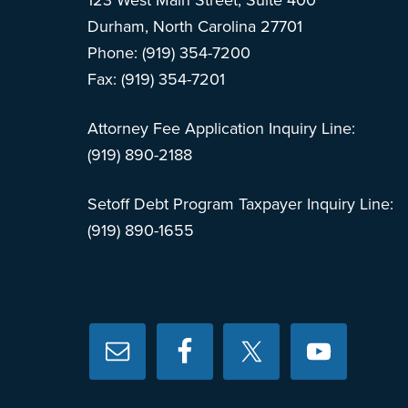
123 West Main Street, Suite 400
Durham, North Carolina 27701
Phone: (919) 354-7200
Fax: (919) 354-7201
Attorney Fee Application Inquiry Line:
(919) 890-2188
Setoff Debt Program Taxpayer Inquiry Line:
(919) 890-1655