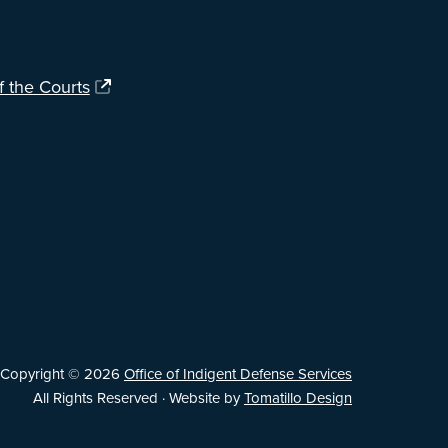
f the Courts
Copyright © 2026
Office of Indigent Defense Services
All Rights Reserved · Website by
Tomatillo Design