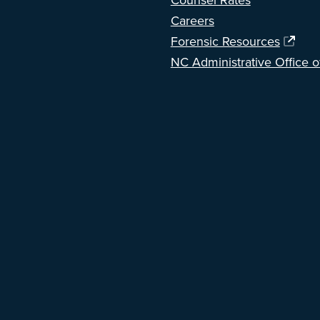
Counsel Rates
Careers
Forensic Resources
NC Administrative Office o