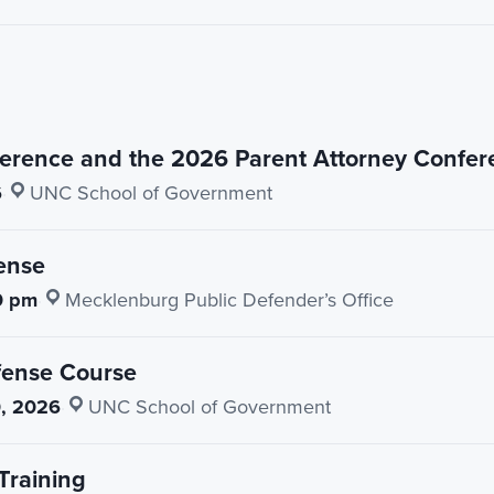
erence and the 2026 Parent Attorney Confer
6
·
UNC School of Government
ense
0 pm
·
Mecklenburg Public Defender’s Office
fense Course
, 2026
·
UNC School of Government
Training