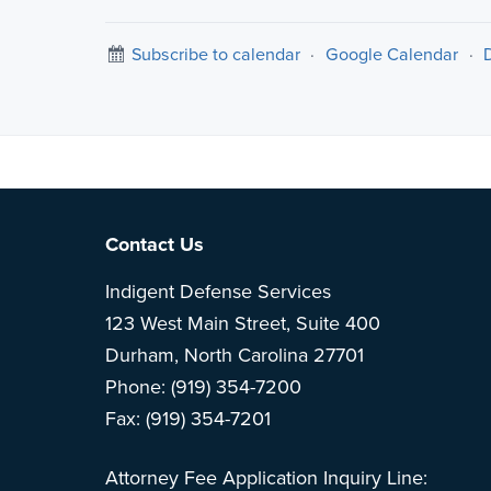
Subscribe to calendar
·
Google Calendar
·
Note: This is 
Footer
Contact Us
Indigent Defense Services
123 West Main Street, Suite 400
Durham, North Carolina 27701
Phone: (919) 354-7200
Fax: (919) 354-7201
Attorney Fee Application Inquiry Line: