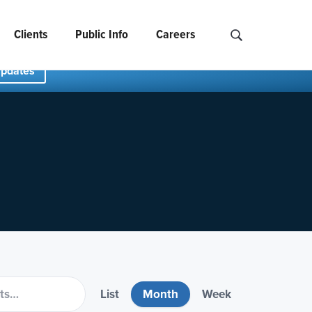
Clients
Public Info
Careers
Search NCIDS..
Updates
List
Month
Week