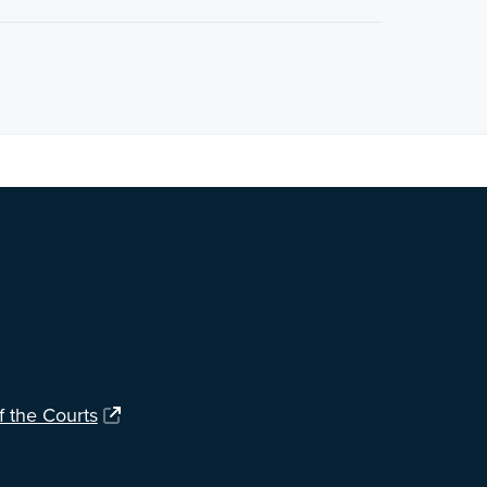
ng?
Let us know
.
f the Courts