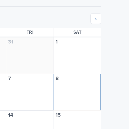
›
SDAY
FRIDAY
SATURDAY
FRI
SAT
31
1
7
8
14
15