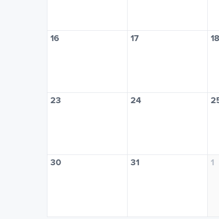
16
17
1
23
24
2
30
31
1