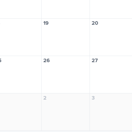
8
19
20
5
26
27
2
3