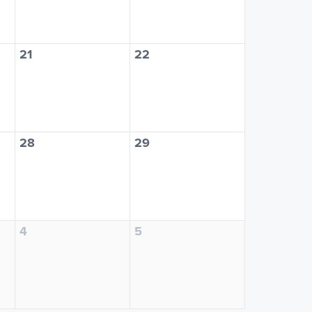
21
22
28
29
4
5