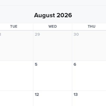
August 2026
TUESDAY
WEDNESDAY
THUR
TUE
WED
THU
8
29
30
5
6
12
13