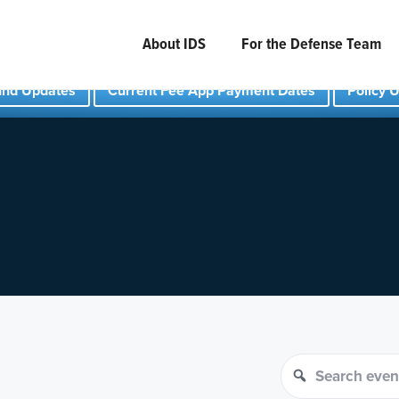
About IDS
For the Defense Team
und Updates
Current Fee App Payment Dates
Policy 
Search events
Search