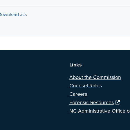
Download .ics
a BETA version of our new website. Got feedback? Can't find somethi
Links
About the Commission
Counsel Rates
Careers
Forensic Resources
NC Administrative Office o