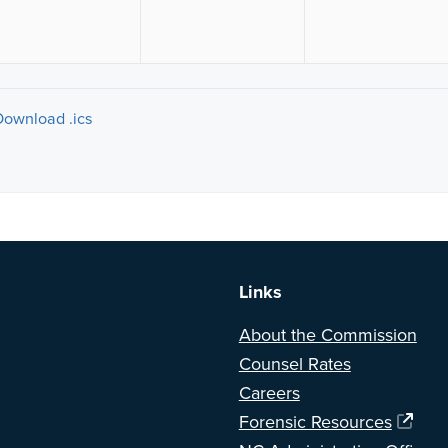
Download .ics
a BETA version of our new website. Got feedback? Can't find somethi
Links
About the Commission
Counsel Rates
Careers
Forensic Resources