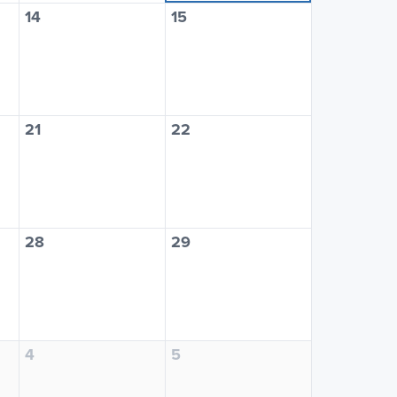
14
15
21
22
28
29
4
5