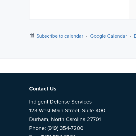
Subscribe to calendar
·
Google Calendar
·
Note: This is 
Footer
Contact Us
Indigent Defense Services
123 West Main Street, Suite 400
Durham, North Carolina 27701
Phone: (919) 354-7200