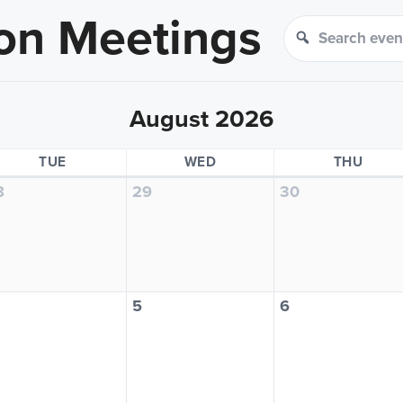
on Meetings
Search events
Search
August 2026
TUESDAY
WEDNESDAY
THUR
TUE
WED
THU
8
29
30
5
6