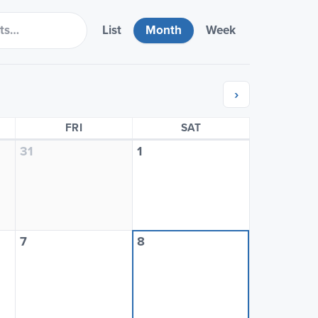
List
Month
Week
›
SDAY
FRIDAY
SATURDAY
FRI
SAT
31
1
7
8