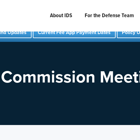
About IDS
For the Defense Team
und Updates
Current Fee App Payment Dates
Policy 
 Commission Meet