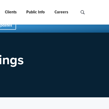
Clients
Public Info
Careers
Search NCIDS..
Updates
ings