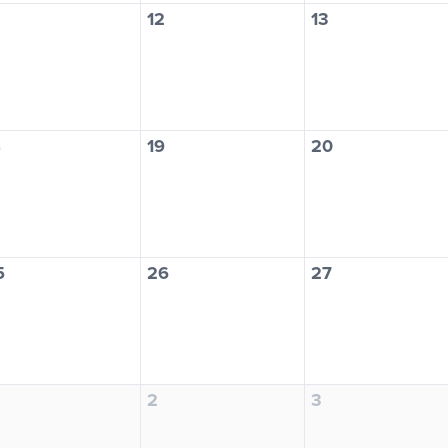
12
13
8
19
20
5
26
27
2
3