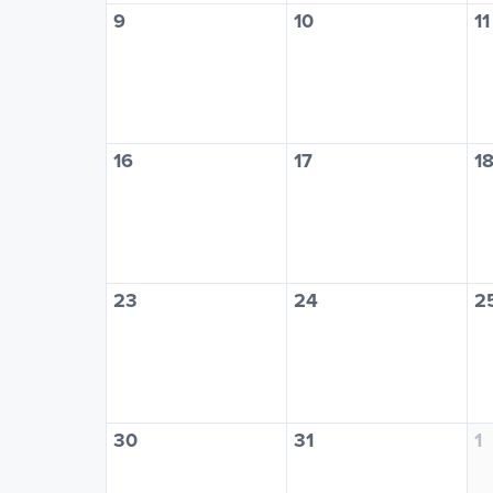
9
10
11
16
17
1
23
24
2
30
31
1