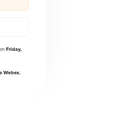
 on
Friday,
ia Webex.