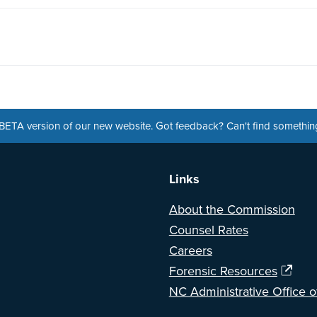
a BETA version of our new website. Got feedback? Can't find somethi
Links
About the Commission
Counsel Rates
Careers
Forensic Resources
NC Administrative Office o