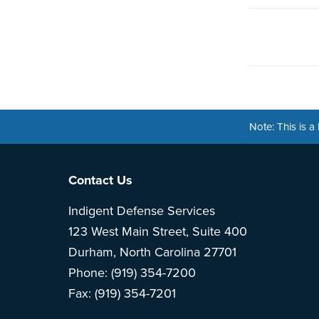
Note: This is 
Footer
Contact Us
Indigent Defense Services
123 West Main Street, Suite 400
Durham, North Carolina 27701
Phone: (919) 354-7200
Fax: (919) 354-7201