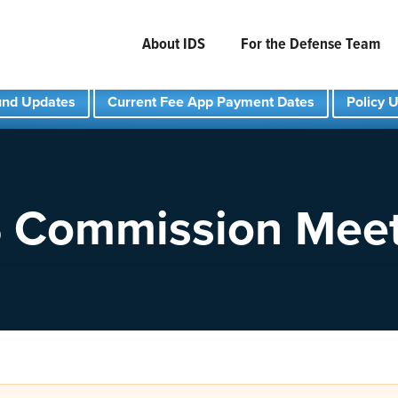
About IDS
For the Defense Team
und Updates
Current Fee App Payment Dates
Policy 
 Commission Mee