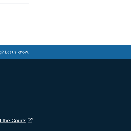
ng?
Let us know
.
f the Courts