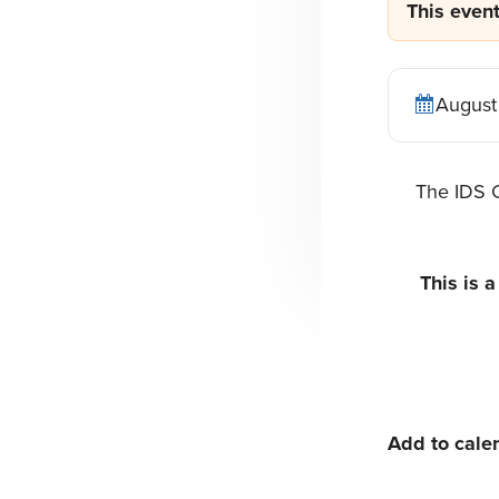
This even
n
t
a
e
v
n
August
i
t
g
The IDS C
a
t
i
This is 
o
n
Add to cale