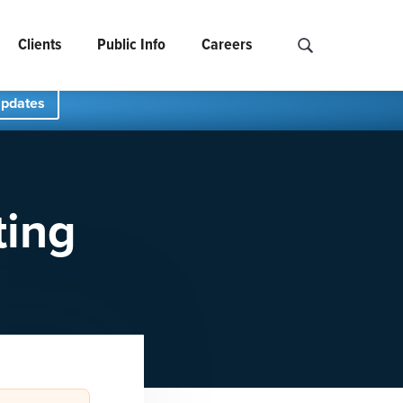
Clients
Public Info
Careers
Search NCIDS..
Updates
ting