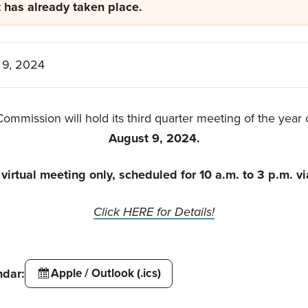
t has already taken place.
 9, 2024
ommission will hold its third quarter meeting of the year
August 9, 2024.
a virtual meeting only, scheduled for 10 a.m. to 3 p.m. v
Click HERE for Details!
ndar:
Apple / Outlook (.ics)