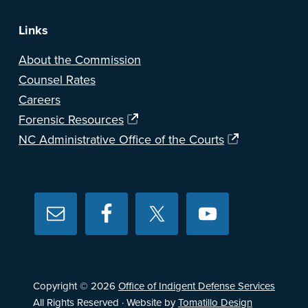
Links
About the Commission
Counsel Rates
Careers
Forensic Resources
NC Administrative Office of the Courts
Copyright © 2026
Office of Indigent Defense Services
All Rights Reserved · Website by
Tomatillo Design