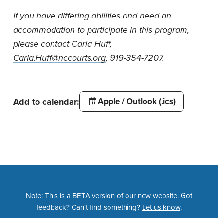
If you have differing abilities and need an
accommodation to participate in this program,
please contact Carla Huff,
Carla.Huff@nccourts.org
, 919-354-7207.
Add to calendar:
Apple / Outlook (.ics)
Note: This is a BETA version of our new website. Got
feedback? Can't find something?
Let us know
.