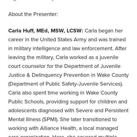
About the Presenter:
Carla Huff, MEd, MSW, LCSW:
Carla began her
career in the United States Army and was trained
in military intelligence and law enforcement. After
leaving the military, Carla worked as a juvenile
court counselor for the Department of Juvenile
Justice & Delinquency Prevention in Wake County
(Department of Public Safety-Juvenile Services).
Carla also spent time working in Wake County
Public Schools, providing support for children and
adolescents diagnosed with Severe and Persistent
Mental Illness (SPMI). She later transitioned to
working with Alliance Health, a local managed
care organization. Here, she covered multiple