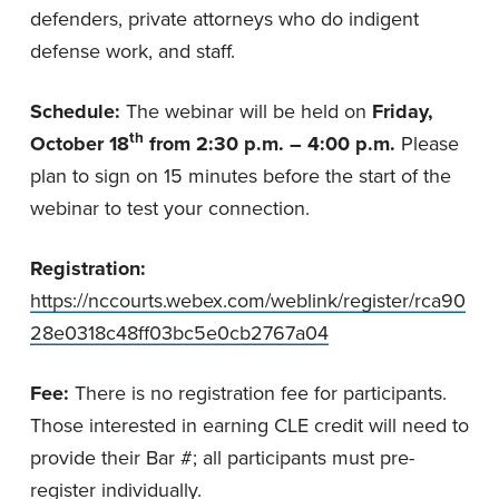
defenders, private attorneys who do indigent
defense work, and staff.
Schedule:
The webinar will be held on
Friday,
th
October 18
from
2:30 p.m. – 4:00 p.m.
Please
plan to sign on 15 minutes before the start of the
webinar to test your connection.
Registration:
https://nccourts.webex.com/weblink/register/rca90
28e0318c48ff03bc5e0cb2767a04
Fee:
There is no registration fee for participants.
Those interested in earning CLE credit will need to
provide their Bar #; all participants must pre-
register individually.