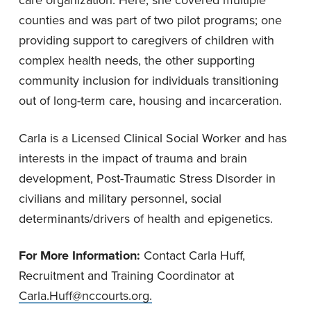
counties and was part of two pilot programs; one
providing support to caregivers of children with
complex health needs, the other supporting
community inclusion for individuals transitioning
out of long-term care, housing and incarceration.
Carla is a Licensed Clinical Social Worker and has
interests in the impact of trauma and brain
development, Post-Traumatic Stress Disorder in
civilians and military personnel, social
determinants/drivers of health and epigenetics.
For More Information:
Contact Carla Huff,
Recruitment and Training Coordinator at
Carla.Huff@nccourts.org
.