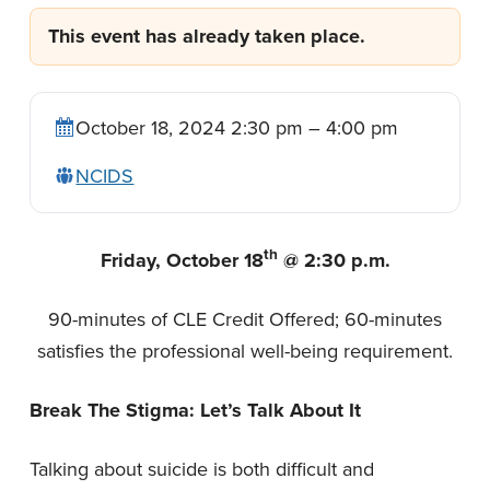
n
t
This event has already taken place.
a
e
v
n
i
t
October 18, 2024 2:30 pm – 4:00 pm
g
a
NCIDS
t
i
th
Friday, October 18
@ 2:30 p.m.
o
n
90-minutes of CLE Credit Offered; 60-minutes
satisfies the professional well-being requirement.
Break The Stigma: Let’s Talk About It
Talking about suicide is both difficult and