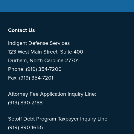
Footer
Contact Us
Indigent Defense Services
123 West Main Street, Suite 400
Durham, North Carolina 27701
Phone: (919) 354-7200
Fax: (919) 354-7201
Attorney Fee Application Inquiry Line:
(919) 890-2188
Setoff Debt Program Taxpayer Inquiry Line:
(919) 890-1655