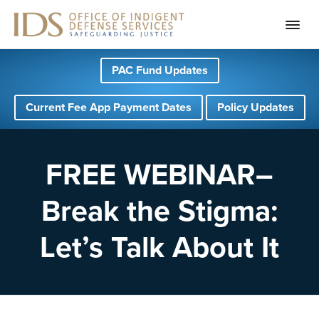
S
S
S
PAC Fund Updates
k
k
k
i
i
i
Current Fee App Payment Dates
Policy Updates
p
p
p
t
t
t
o
o
o
FREE WEBINAR–
p
m
f
Break the Stigma:
r
a
o
i
i
o
Let’s Talk About It
m
n
t
a
c
e
r
o
r
y
n