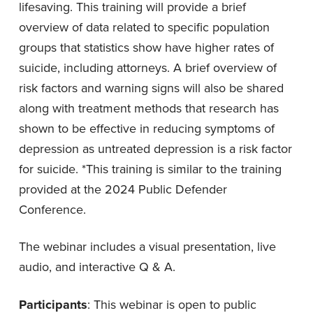
lifesaving. This training will provide a brief
overview of data related to specific population
groups that statistics show have higher rates of
suicide, including attorneys. A brief overview of
risk factors and warning signs will also be shared
along with treatment methods that research has
shown to be effective in reducing symptoms of
depression as untreated depression is a risk factor
for suicide. *This training is similar to the training
provided at the 2024 Public Defender
Conference.
The webinar includes a visual presentation, live
audio, and interactive Q & A.
Participants
: This webinar is open to public