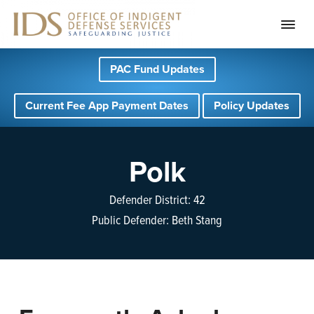
S
S
S
PAC Fund Updates
k
k
k
i
i
i
Current Fee App Payment Dates
Policy Updates
p
p
p
t
t
t
o
o
o
Polk
p
m
f
r
a
o
Defender District: 42
i
i
o
Public Defender: Beth Stang
m
n
t
a
c
e
r
o
r
y
n