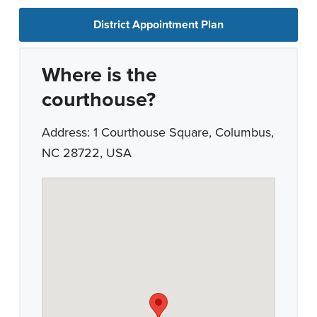
District Appointment Plan
Where is the
courthouse?
Address: 1 Courthouse Square, Columbus,
NC 28722, USA