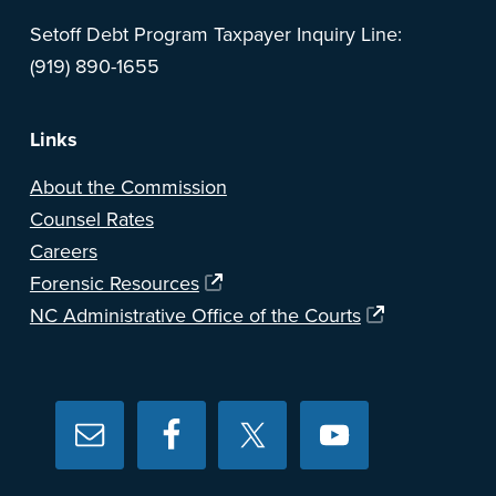
Setoff Debt Program Taxpayer Inquiry Line:
(919) 890-1655
Links
About the Commission
Counsel Rates
Careers
Forensic Resources
NC Administrative Office of the Courts