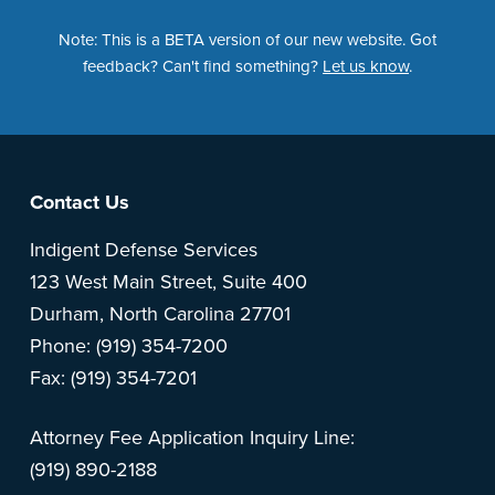
Note: This is a BETA version of our new website. Got
feedback? Can't find something?
Let us know
.
Footer
Contact Us
Indigent Defense Services
123 West Main Street, Suite 400
Durham, North Carolina 27701
Phone: (919) 354-7200
Fax: (919) 354-7201
Attorney Fee Application Inquiry Line:
(919) 890-2188