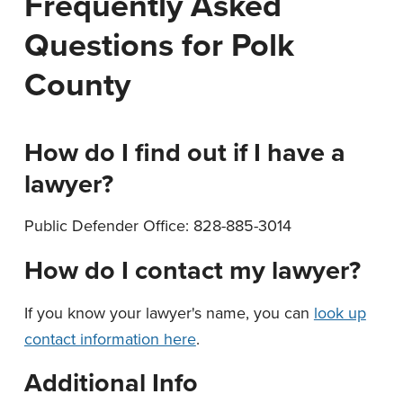
Frequently Asked
n
t
Questions for Polk
a
e
v
n
County
i
t
g
a
How do I find out if I have a
t
lawyer?
i
o
Public Defender Office: 828-885-3014
n
How do I contact my lawyer?
If you know your lawyer's name, you can
look up
contact information here
.
Additional Info