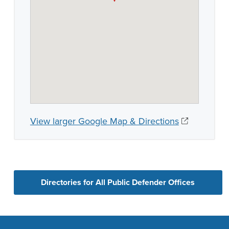
View larger Google Map & Directions
Directories for All Public Defender Offices