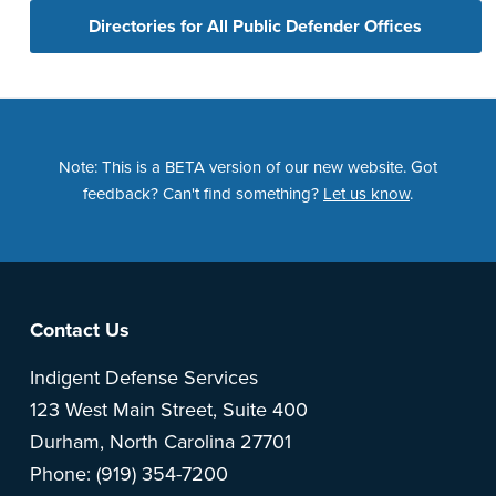
Directories for All Public Defender Offices
Note: This is a BETA version of our new website. Got
feedback? Can't find something?
Let us know
.
Footer
Contact Us
Indigent Defense Services
123 West Main Street, Suite 400
Durham, North Carolina 27701
Phone: (919) 354-7200