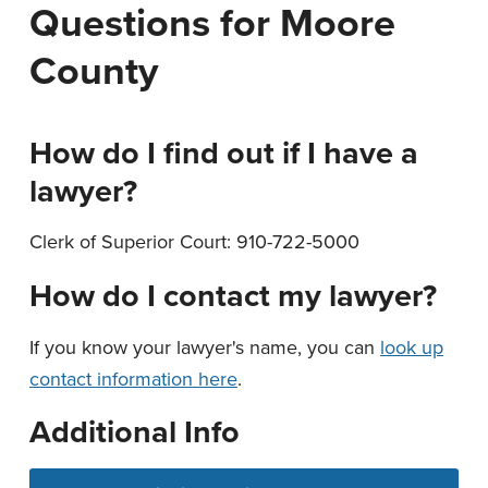
Questions for Moore
n
t
a
e
County
v
n
i
t
g
How do I find out if I have a
a
lawyer?
t
i
Clerk of Superior Court: 910-722-5000
o
How do I contact my lawyer?
n
If you know your lawyer's name, you can
look up
contact information here
.
Additional Info