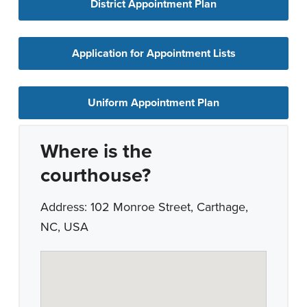
District Appointment Plan
Application for Appointment Lists
Uniform Appointment Plan
Where is the
courthouse?
Address: 102 Monroe Street, Carthage,
NC, USA