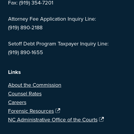
Fax: (919) 354-7201
Attorney Fee Application Inquiry Line:
(919) 890-2188
Setoff Debt Program Taxpayer Inquiry Line:
(919) 890-1655
Links
About the Commission
Counsel Rates
Careers
Forensic Resources
NC Administrative Office of the Courts