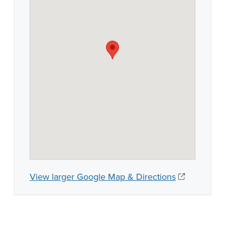
View larger Google Map & Directions