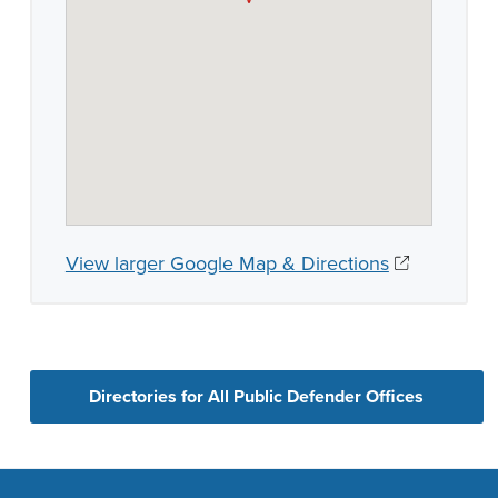
View larger Google Map & Directions
Directories for All Public Defender Offices