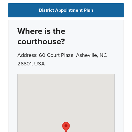
District Appointment Plan
Where is the
courthouse?
Address: 60 Court Plaza, Asheville, NC
28801, USA