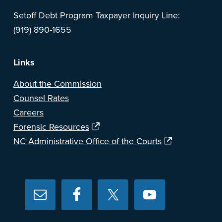
Setoff Debt Program Taxpayer Inquiry Line:
(919) 890-1655
Links
About the Commission
Counsel Rates
Careers
Forensic Resources
NC Administrative Office of the Courts