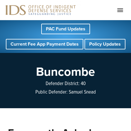
S
S
S
PAC Fund Updates
k
k
k
i
i
i
Current Fee App Payment Dates
Policy Updates
p
p
p
t
t
t
o
o
o
Buncombe
p
m
f
r
a
o
Defender District: 40
i
i
o
Public Defender: Samuel Snead
m
n
t
a
c
e
r
o
r
y
n