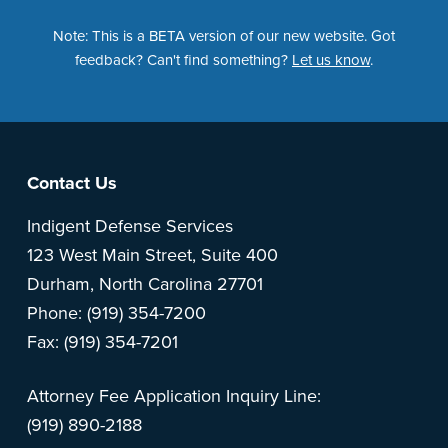
Note: This is a BETA version of our new website. Got
feedback? Can't find something?
Let us know
.
Footer
Contact Us
Indigent Defense Services
123 West Main Street, Suite 400
Durham, North Carolina 27701
Phone: (919) 354-7200
Fax: (919) 354-7201
Attorney Fee Application Inquiry Line:
(919) 890-2188