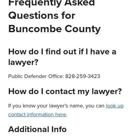
Frequently Asked
n
t
Questions for
a
e
v
n
Buncombe County
i
t
g
a
How do I find out if I have a
t
lawyer?
i
o
Public Defender Office: 828-259-3423
n
How do I contact my lawyer?
If you know your lawyer's name, you can
look up
contact information here
.
Additional Info