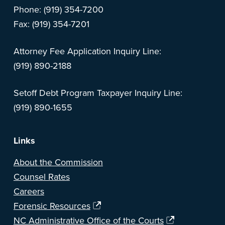
Phone: (919) 354-7200
Fax: (919) 354-7201
Attorney Fee Application Inquiry Line:
(919) 890-2188
Setoff Debt Program Taxpayer Inquiry Line:
(919) 890-1655
Links
About the Commission
Counsel Rates
Careers
Forensic Resources
NC Administrative Office of the Courts