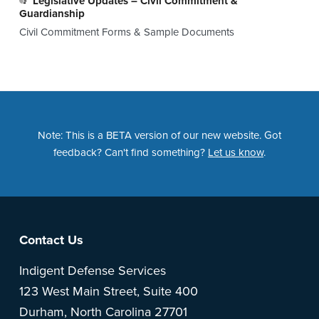
Legislative Updates – Civil Commitment &
Guardianship
Civil Commitment Forms & Sample Documents
Note: This is a BETA version of our new website. Got
feedback? Can't find something?
Let us know
.
Footer
Contact Us
Indigent Defense Services
123 West Main Street, Suite 400
Durham, North Carolina 27701