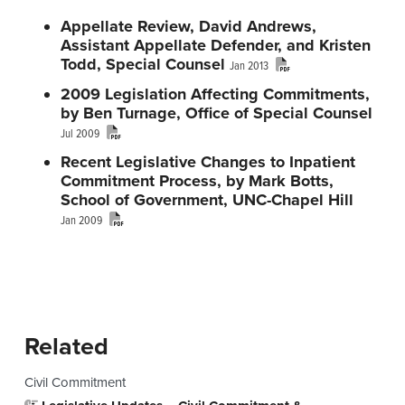
n
t
s
Appellate Review, David Andrews,
a
e
i
Assistant Appellate Defender, and Kristen
v
n
d
Todd, Special Counsel
Jan 2013
i
t
e
2009 Legislation Affecting Commitments,
by Ben Turnage, Office of Special Counsel
g
b
Jul 2009
a
a
Recent Legislative Changes to Inpatient
t
r
Commitment Process, by Mark Botts,
i
School of Government, UNC-Chapel Hill
o
Jan 2009
n
Primary Sidebar
Related
Civil Commitment